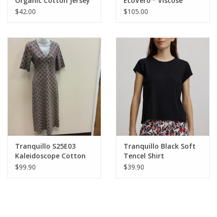
Organic Cotton Jersey
EcoVero™ Viscose
Shirt Lottee
Jersey Dress Oliviaa
$42.00
$105.00
Tranquillo S25E03
Tranquillo Black Soft
Kaleidoscope Cotton
Tencel Shirt
Jersey Dress AS
$99.90
$39.90