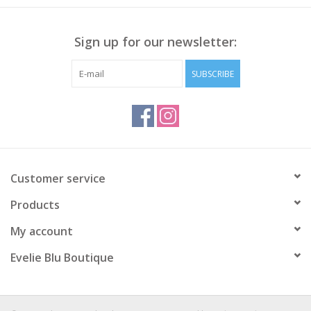
Sign up for our newsletter:
SUBSCRIBE
Customer service
Products
My account
Evelie Blu Boutique