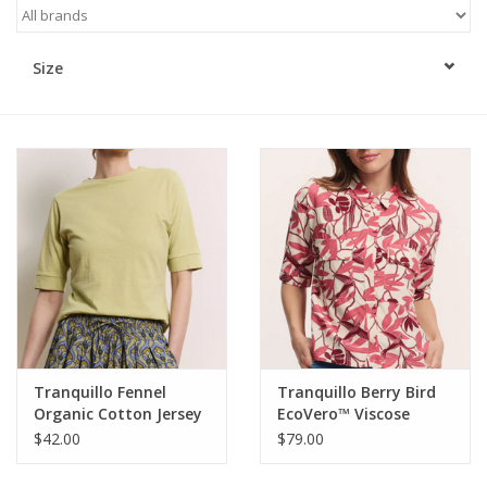
Kitchen / Dining
Size
Gifts / Stationary
Gift cards
Tranquillo Fennel
Tranquillo Berry Bird
Organic Cotton Jersey
EcoVero™ Viscose
Shirt Lottee
Blouse Anii
$42.00
$79.00