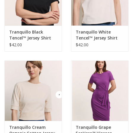
Tranquillo Black
Tranquillo White
Tencel™ Jersey Shirt
Tencel™ Jersey Shirt
Manaa Round Neck S/S
Manaa Round Neck S/S
$42.00
$42.00
Top
Top
Tranquillo Cream
Tranquillo Grape