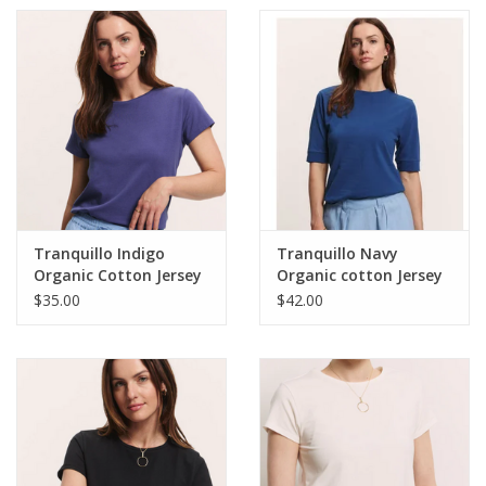
Tranquillo Indigo
Tranquillo Navy
Organic Cotton Jersey
Organic cotton Jersey
Shirt IiriisRound Neck
Shirt Lottee
$35.00
$42.00
Short Sleeve