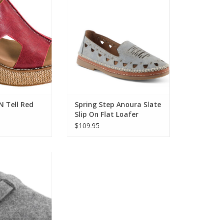
O CART
ADD TO CART
 N Tell Red
Spring Step Anoura Slate
Slip On Flat Loafer
$109.95
xus Heather Grey
atform Clog
O CART