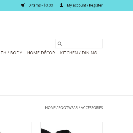
0 Items - $0.00
My account / Register
TH / BODY
HOME DÉCOR
KITCHEN / DINING
HOME
/
FOOTWEAR / ACCESSORIES
We Go Mahogany
Corky's About Last Night Black