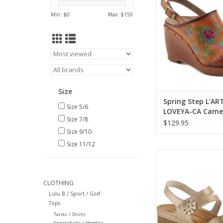
ADD TO CA
Min: $
0
Max: $
150
Size
Spring Step L'AR
Size 5/6
LOVEYA-CA Camel
Size 7/8
w- Back Strap CR
$129.95
Size 9/10
Size 11/12
Flexus Poncia Gol
ADD TO CA
CLOTHING
Lulu B / Sport / Golf
Tops
Tanks / Shirts
Sweatshirts / Hoodies