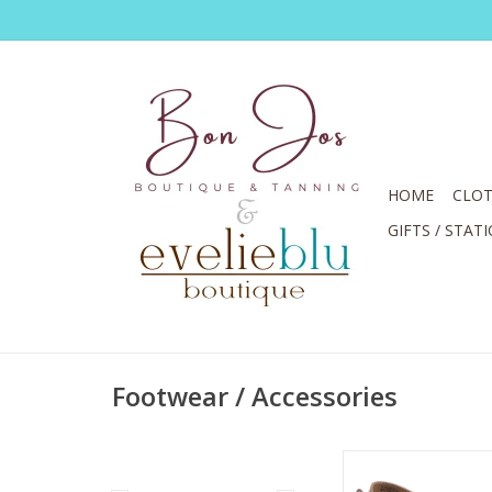
HOME
CLOT
GIFTS / STAT
Footwear / Accessories
Spring Step L'ARTIST
Camel Clog w- Bac