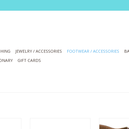
HING
JEWELRY / ACCESSORIES
FOOTWEAR / ACCESSORIES
BA
IONARY
GIFT CARDS
E LOVEYA-CA
L' Artiste Laga Navy Multi Sling
Corky's Can 
k Strap
Back Sandal