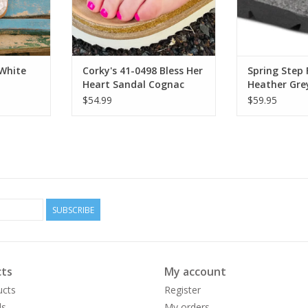
White
Corky's 41-0498 Bless Her
Spring Step 
Heart Sandal Cognac
Heather Gr
Platform Cl
$54.99
$59.95
SUBSCRIBE
ts
My account
ucts
Register
ds
My orders