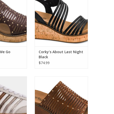
O CART
ADD TO CART
 We Go
Corky's About Last Night
Black
$74.99
Metallics Sneaker
Corky's Much Better Bourbon
O CART
ADD TO CART