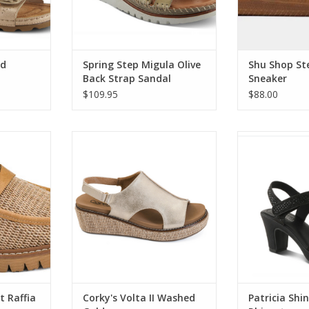
ld
Spring Step Migula Olive
Shu Shop Ste
Back Strap Sandal
Sneaker
$109.95
$88.00
 Raffia
Corky's Volta II Washed Gold
Patricia Shine 
Embellish
RT
ADD TO CART
ADD T
t Raffia
Corky's Volta II Washed
Patricia Shi