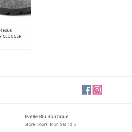
Flexus
ey CLOGGER
og
Evelie Blu Boutique
Store Hours: Mon-Sat 10-5