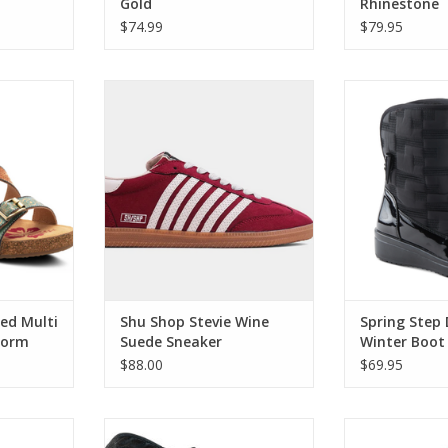
Gold
Rhinestone
Embellishme
$74.99
$79.95
Multi Ankle
Shu Shop Stevie Wine Suede
Spring Step DA
Sandal
Sneaker
B
RT
ADD T
Red Multi
Shu Shop Stevie Wine
Spring Step
form
Suede Sneaker
Winter Boot
$88.00
$69.95
 Caramel
Corky's Somethings Fishy Black
Corky's Kis