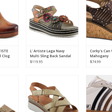
ADD T
RT
ADD TO CART
TISTE
L' Artiste Laga Navy
Corky's Can
 Clog
Multi Sling Back Sandal
Mahogany
$119.95
$74.99
d Sandal
Spring Step Migula Olive Back
Shu Shop Stevie 
Strap Sandal
RT
ADD T
ADD TO CART