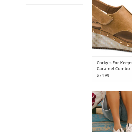
ADD TO CA
Corky's For Keep
Caramel Combo
$74.99
Shu Shop SASHA Whi
Sneaker
ADD TO CA