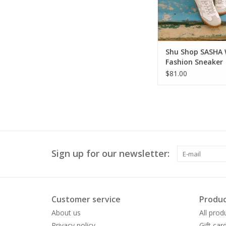
Shu Shop SASHA 
Fashion Sneaker
$81.00
Sign up for our newsletter:
Customer service
Produc
About us
All prod
Privacy policy
Gift car