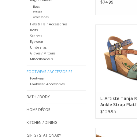
$74.99
Bags
Wallet
Accessories
Hats & Hair Accessories
L' Artiste Tanja Red 
Belts
Strap Platform 
Scarves
Eyewear
ADD TO CA
Umbrellas
Gloves / Mittens
Miscellaneous
FOOTWEAR / ACCESSORIES
Footwear
Footwear Accessories
BATH / BODY
L' Artiste Tanja 
Ankle Strap Plat
HOME DÉCOR
Sandal
$129.95
KITCHEN / DINING
Corky's For Keeps
GIFTS / STATIONARY
Combo