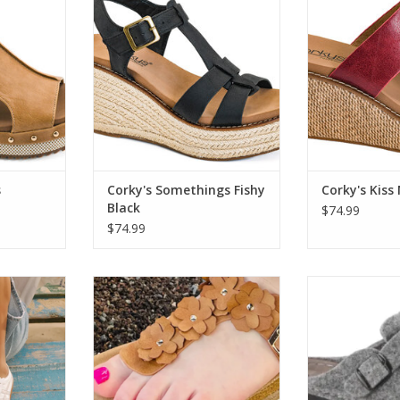
ADD TO CART
ADD T
RT
s
Corky's Somethings Fishy
Corky's Kiss
Black
$74.99
$74.99
te Fashion
Corky's 41-0498 Bless Her Heart
Spring Step Fle
Sandal Cognac
CLOGGER Pl
RT
ADD TO CART
ADD T