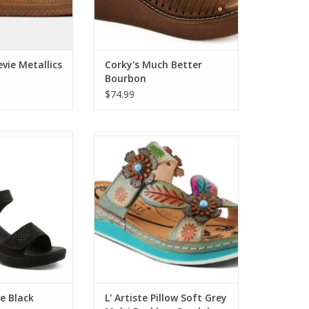
vie Metallics
Corky's Much Better
Bourbon
$74.99
Black Rhinestone
L' Artiste Pillow Soft Grey Multi
ment Sandal
Backless Sandal
O CART
ADD TO CART
ne Black
L' Artiste Pillow Soft Grey