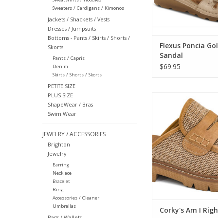
Sweaters / Cardigans / Kimonos
Jackets / Shackets / Vests
Dresses / Jumpsuits
Bottoms - Pants / Skirts / Shorts /
Flexus Poncia Go
Skorts
Sandal
Pants / Capris
$69.95
Denim
Skirts / Shorts / Skorts
PETITE SIZE
PLUS SIZE
Corky's Am I Right
ShapeWear / Bras
ADD TO CA
Swim Wear
JEWELRY / ACCESSORIES
Brighton
Jewelry
Earring
Necklace
Bracelet
Ring
Accessories / Cleaner
Umbrellas
Corky's Am I Righ
Bags / Wallets