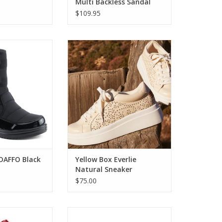
Multi Backless Sandal
nt Sandal
$109.95
FFO Black Winter
Yellow Box Everlie Natural
oot
Sneaker
O CART
ADD TO CART
 DAFFO Black
Yellow Box Everlie
Natural Sneaker
$75.00
s N Tell Red
Spring Step Anaura Stone