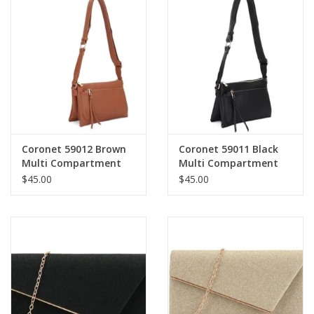
Coronet 59012 Brown
Coronet 59011 Black
Multi Compartment
Multi Compartment
Crossbody
Crossbody
$45.00
$45.00