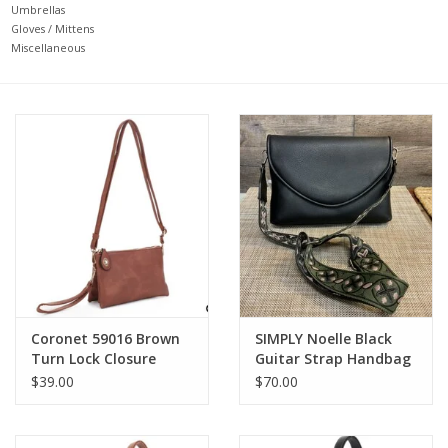
Umbrellas
Gloves / Mittens
Miscellaneous
Coronet 59016 Brown
SIMPLY Noelle Black
Turn Lock Closure
Guitar Strap Handbag
Wristlet /Crossbody
LR
$39.00
$70.00
Bag