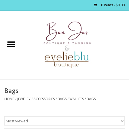
0 Items - $0.00
Home
Clothing
Jewelry / Accessories
Bags
Footwear / Accessories
HOME
/
JEWELRY / ACCESSORIES
/
BAGS / WALLETS
/
BAGS
Bath / Body
Home Décor