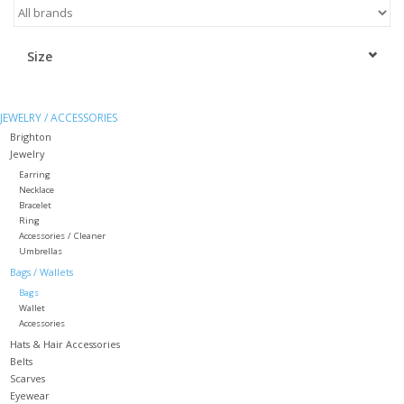
Kitchen / Dining
Size
Gifts / Stationary
JEWELRY / ACCESSORIES
Gift cards
Brighton
Jewelry
Earring
Necklace
Bracelet
Ring
Accessories / Cleaner
Umbrellas
Bags / Wallets
Bags
Wallet
Accessories
Hats & Hair Accessories
Belts
Scarves
Eyewear