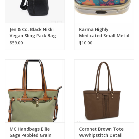
Jen & Co. Black Nikki
Karma Highly
Vegan Sling Pack Bag
Medicated Small Metal
Pill Case
$59.00
$10.00
MC Handbags Ellie
Coronet Brown Tote
Sage Pebbled Grain
W/Whipstitch Detail