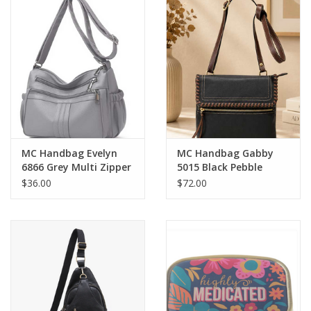
MC Handbag Evelyn
MC Handbag Gabby
6866 Grey Multi Zipper
5015 Black Pebble
Pockets Crossbody
Grain Crossbody
$36.00
$72.00