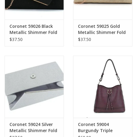
Coronet 59026 Black
Coronet 59025 Gold
Metallic Shimmer Fold
Metallic Shimmer Fold
Over Evening Bag W/
Over Evening Bag W/
$37.50
$37.50
Detachable Chain
Detachable Chain
Strap
Strap
Coronet 59024 Silver
Coronet 59004
Metallic Shimmer Fold
Burgundy Triple
Over Evening Bag W/
Compartment Hobo