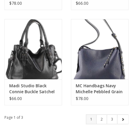
Belt Lock Tote
$78.00
$66.00
Madi Studio Black
MC Handbags Navy
Connie Buckle Satchel
Michelle Pebbled Grain
LL
Hobo LH
$66.00
$78.00
Page 1 of 3
1
2
3