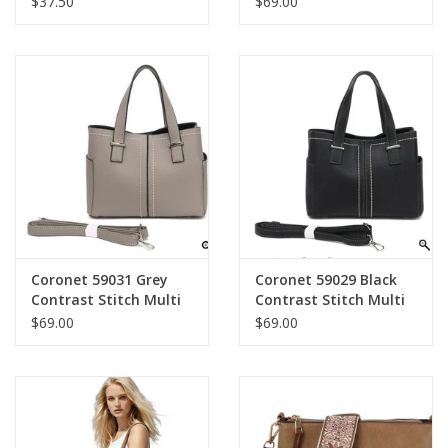
$37.50
$69.00
Detachable Chain
Bag
Strap
Coronet 59031 Grey
Coronet 59029 Black
Contrast Stitch Multi
Contrast Stitch Multi
Pocket Satchel
Pocket Satchel
$69.00
$69.00