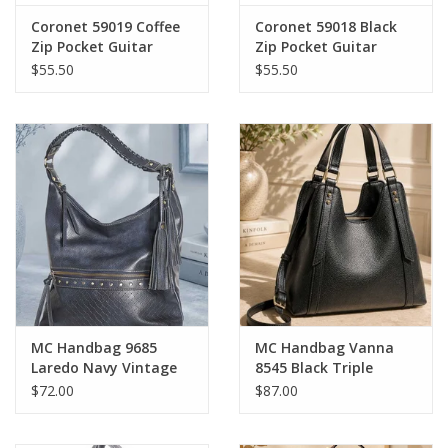
Coronet 59019 Coffee
Coronet 59018 Black
Zip Pocket Guitar
Zip Pocket Guitar
Strap Crossbody Bag
Strap Crossbody Bag
$55.50
$55.50
MC Handbag 9685
MC Handbag Vanna
Laredo Navy Vintage
8545 Black Triple
Vegan Leather Hobo
Compartment
$72.00
$87.00
Shoulder Bag
Shoulder Bag