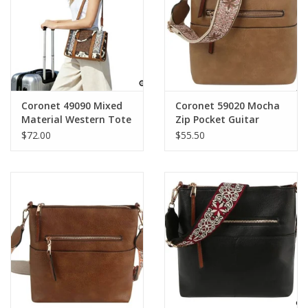
Coronet 49090 Mixed
Coronet 59020 Mocha
Material Western Tote
Zip Pocket Guitar
Bag With Tooled Front
Strap Crossbody Bag
$72.00
$55.50
Panel