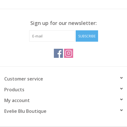
Sign up for our newsletter:
SUBSCRIBE
Customer service
Products
My account
Evelie Blu Boutique