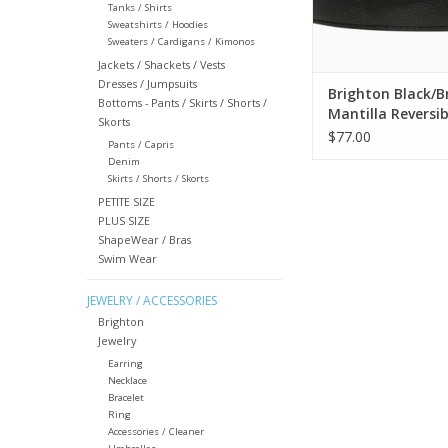
Tanks / Shirts
Sweatshirts / Hoodies
Sweaters / Cardigans / Kimonos
Jackets / Shackets / Vests
Dresses / Jumpsuits
Brighton Black/
Bottoms - Pants / Skirts / Shorts /
Mantilla Reversib
Skorts
Size 34
$77.00
Pants / Capris
Denim
Skirts / Shorts / Skorts
PETITE SIZE
PLUS SIZE
ShapeWear / Bras
Swim Wear
JEWELRY / ACCESSORIES
Brighton
Jewelry
Earring
Necklace
Bracelet
Ring
Accessories / Cleaner