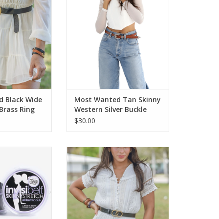
elt
ADD TO CART
O CART
 Black Wide
Most Wanted Tan Skinny
 Brass Ring
Western Silver Buckle
er Belt BC
Leather Belt BL
$30.00
Adjustable Stretch
Most Wanted Black Double Ring
Belt
Harmony Buckle Leather Belt
O CART
ADD TO CART