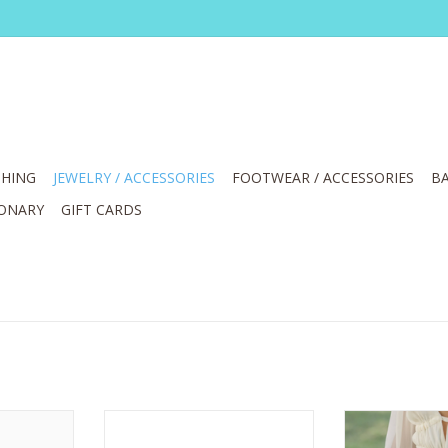
HING
JEWELRY / ACCESSORIES
FOOTWEAR / ACCESSORIES
BA
IONARY
GIFT CARDS
n Mantilla
Most Wanted Suede with Gold
Most Wanted Bl
ize 36
Curve Buckle Belt
Basic Brass Rin