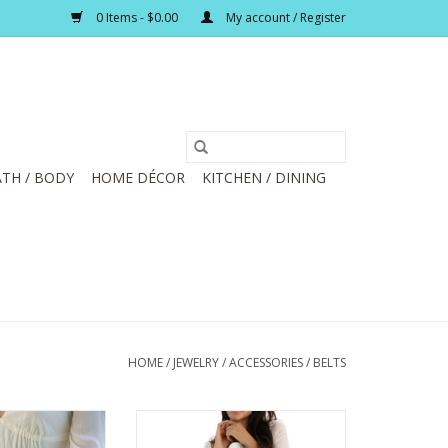
0 Items - $0.00
My account / Register
TH / BODY
HOME DÉCOR
KITCHEN / DINING
HOME
/
JEWELRY / ACCESSORIES
/
BELTS
ack Wide Single
Most Wanted Tan Skinny Western
g Buckle Leather
Silver Buckle Leather Belt