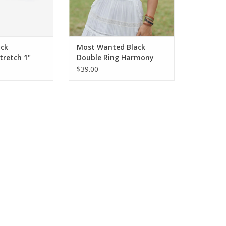
ack
Most Wanted Black
tretch 1"
Double Ring Harmony
Buckle Leather Belt BC
$39.00