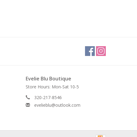
Evelie Blu Boutique
Store Hours: Mon-Sat 10-5
320-217-8546
evelieblu@outlook.com