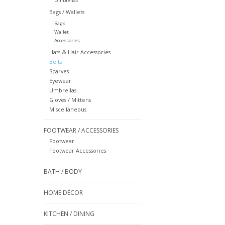
Umbrellas
Bags / Wallets
Bags
Wallet
Accessories
Hats & Hair Accessories
Belts
Scarves
Eyewear
Umbrellas
Gloves / Mittens
Miscellaneous
FOOTWEAR / ACCESSORIES
Footwear
Footwear Accessories
BATH / BODY
HOME DÉCOR
KITCHEN / DINING