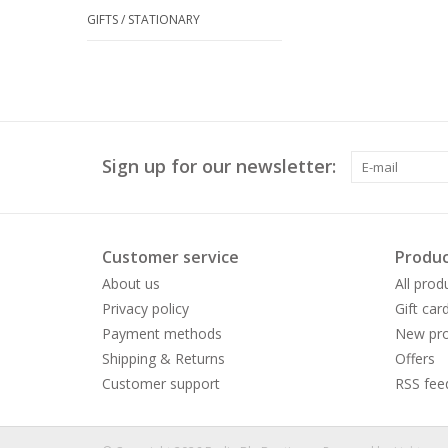
GIFTS / STATIONARY
Sign up for our newsletter:
Customer service
Produc
About us
All prod
Privacy policy
Gift car
Payment methods
New pro
Shipping & Returns
Offers
Customer support
RSS fee