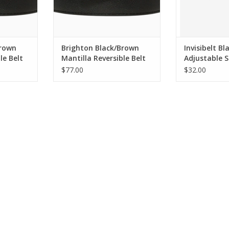
Brown
Brighton Black/Brown
Invisibelt Bl
le Belt
Mantilla Reversible Belt
Adjustable S
Size 32
Belt BA
$77.00
$32.00