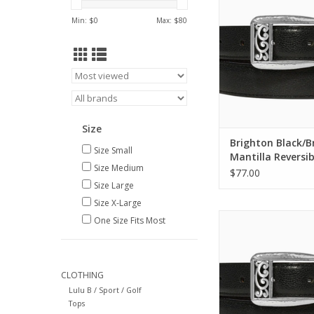
ADD TO CA
Min: $
0
Max: $
80
Size
Brighton Black/
Size Small
Mantilla Reversib
Size Medium
Size 36
$77.00
Size Large
Size X-Large
Brighton Black/Brow
One Size Fits Most
Reversible Belt S
ADD TO CA
CLOTHING
Lulu B / Sport / Golf
Tops