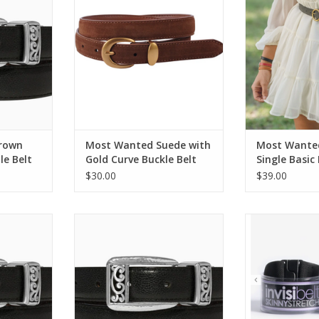
B
RT
ADD TO CART
ADD T
Brown
Most Wanted Suede with
Most Wanted
le Belt
Gold Curve Buckle Belt
Single Basic
Buckle Leath
$30.00
$39.00
n Mantilla
Brighton Black/Brown Mantilla
Invisibelt Black 
ize 34
Reversible Belt Size 32
1" 
RT
ADD TO CART
ADD T