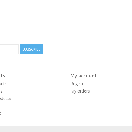
SUBSCRIBE
ts
My account
ucts
Register
ds
My orders
ducts
d