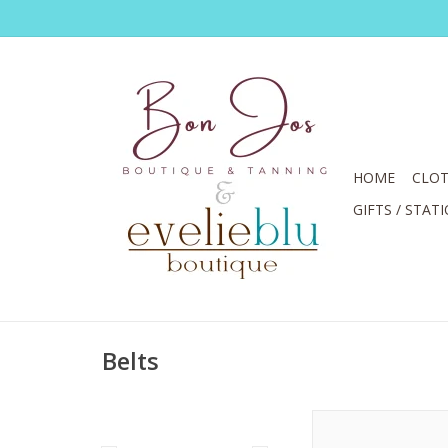
HOME
CLOT
GIFTS / STAT
Belts
Brighton Black/Brow
Reversible Belt S