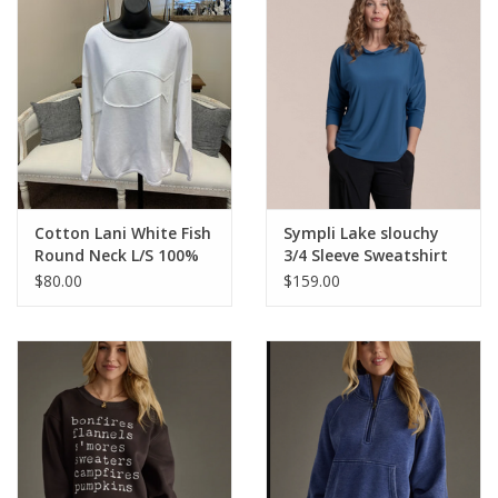
Cotton Lani White Fish
Sympli Lake slouchy
Round Neck L/S 100%
3/4 Sleeve Sweatshirt
Cotton Top
$80.00
$159.00