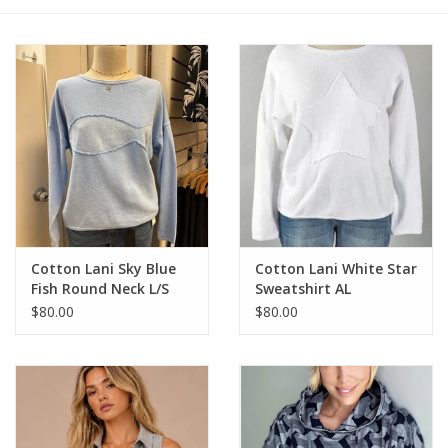
Cotton Lani Sky Blue
Cotton Lani White Star
Fish Round Neck L/S
Sweatshirt AL
100% Cotton Top
$80.00
$80.00