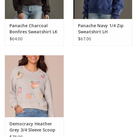
Panache Charcoal
Panache Navy 1/4 Zip
Bonfires Sweatshirt LK
Sweatshirt LH
$64.00
$67.00
Democracy Heather
Grey 3/4 Sleeve Scoop
Neck Banded Hem
$78.00