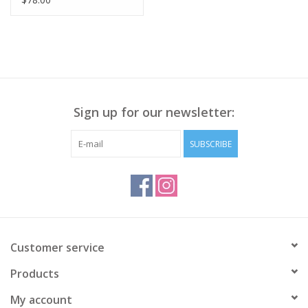
Emb. Sweatshirt LS
Sign up for our newsletter:
SUBSCRIBE
Customer service
Products
My account