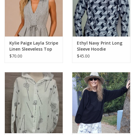
Kylie Paige Layla Stripe
Ethyl Navy Print Long
Linen Sleeveless Top
Sleeve Hoodie
$70.00
$45.00