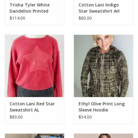
Trisha Tyler White
Cotton Lani Indigo
Dandelion Printed
Star Sweatshirt AH
Gauze Hoodie
$114.00
$80.00
Cotton Lani Red Star
Ethyl Olive Print Long
Sweatshirt AL
Sleeve Hoodie
$80.00
$54.00