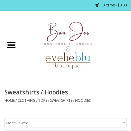
0 Items - $0.00
Home
Clothing
Jewelry / Accessories
Sweatshirts / Hoodies
Footwear / Accessories
HOME
/
CLOTHING
/
TOPS
/
SWEATSHIRTS / HOODIES
Bath / Body
Home Décor