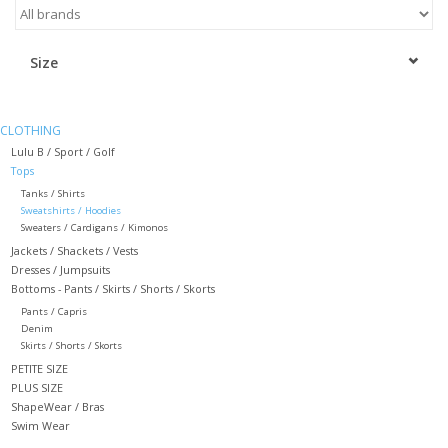
Kitchen / Dining
Size
Gifts / Stationary
CLOTHING
Gift cards
Lulu B / Sport / Golf
Tops
Tanks / Shirts
Sweatshirts / Hoodies
Sweaters / Cardigans / Kimonos
Jackets / Shackets / Vests
Dresses / Jumpsuits
Bottoms - Pants / Skirts / Shorts / Skorts
Pants / Capris
Denim
Skirts / Shorts / Skorts
PETITE SIZE
PLUS SIZE
ShapeWear / Bras
Swim Wear