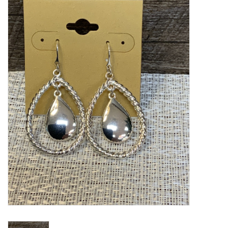
Kitchen / Dining
Gifts / Stationary
Gift cards