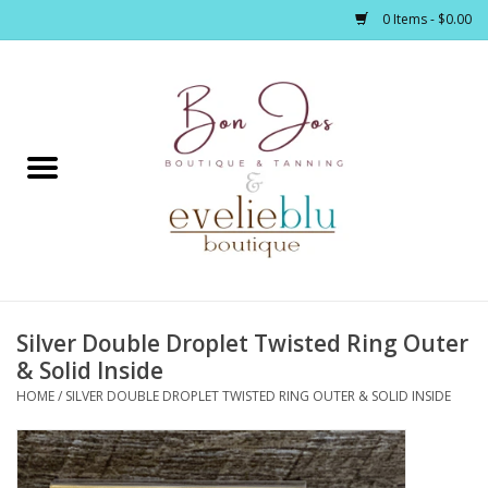
0 Items - $0.00
Home
Clothing
Jewelry / Accessories
Silver Double Droplet Twisted Ring Outer
Footwear / Accessories
& Solid Inside
HOME
/
SILVER DOUBLE DROPLET TWISTED RING OUTER & SOLID INSIDE
Bath / Body
Home Décor