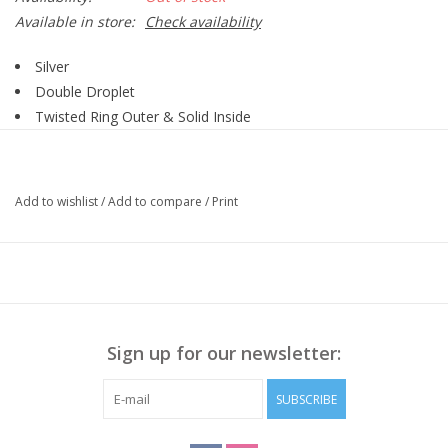
Available in store:
Check availability
Silver
Double Droplet
Twisted Ring Outer & Solid Inside
Add to wishlist
/
Add to compare
/
Print
Sign up for our newsletter:
SUBSCRIBE