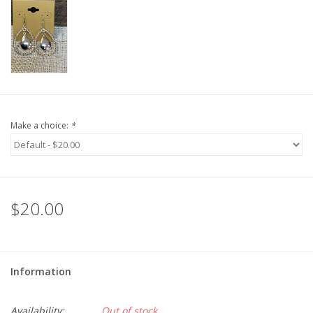
Make a choice:
*
$20.00
Information
Availability:
Out of stock