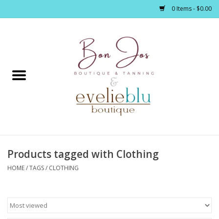
0 Items - $0.00
Home
Clothing
Jewelry / Accessories
Products tagged with Clothing
Footwear / Accessories
HOME
/
TAGS
/
CLOTHING
Bath / Body
Home Décor