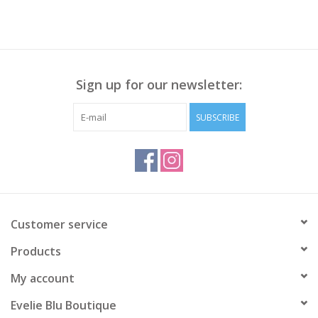
Sign up for our newsletter:
SUBSCRIBE
Customer service
Products
My account
Evelie Blu Boutique