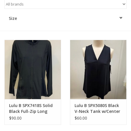
Kitchen / Dining
Size
Gifts / Stationary
Gift cards
Lulu B SPX7418S Solid
Lulu B SPX5080S Black
Black Full-Zip Long
V-Neck Tank w/Center
Sleeve Jacket
Seam Top
$90.00
$60.00