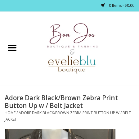
0 Items - $0.00
Home
Clothing
Jewelry / Accessories
Adore Dark Black/Brown Zebra Print
Footwear / Accessories
Button Up w / Belt Jacket
HOME
/
ADORE DARK BLACK/BROWN ZEBRA PRINT BUTTON UP W / BELT
Bath / Body
JACKET
Home Décor