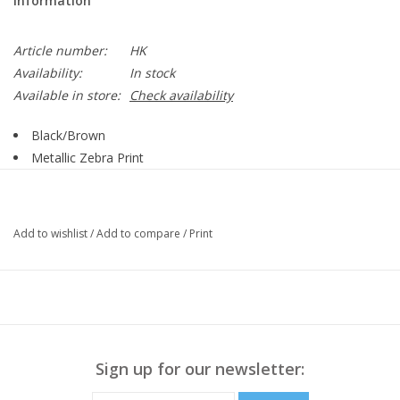
Information
Article number:
HK
Availability:
In stock
Available in store:
Check availability
Black/Brown
Metallic Zebra Print
Collar
Darted Bust Line
Double Breasted Button Up
Add to wishlist
/
Add to compare
/
Print
Belt
Side Pockets
Long Sleeve
Button Detail on Cuff
Straight Hemline
90% Polyester, 10% Spandex
Sign up for our newsletter:
Style 392536