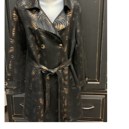
Kitchen / Dining
Gifts / Stationary
Gift cards