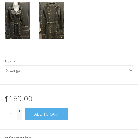
Size:
*
$169.00
+
ADD TO CART
-