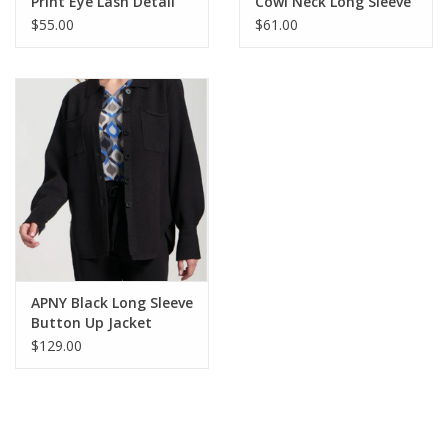
Print Eye Lash Detail
Cowl Neck Long Sleeve
L/S Top
Top
$55.00
$61.00
APNY Black Long Sleeve
Button Up Jacket
$129.00