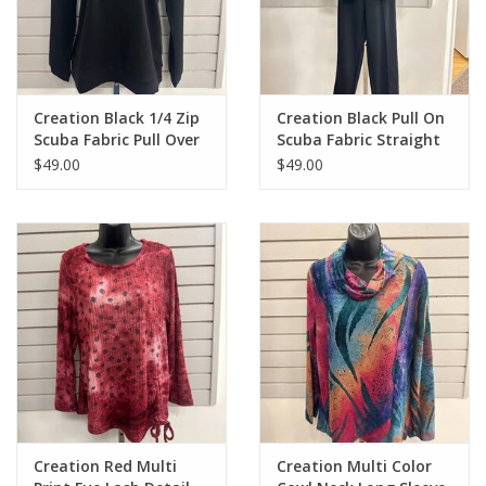
Creation Black 1/4 Zip
Creation Black Pull On
Scuba Fabric Pull Over
Scuba Fabric Straight
Top
Leg With Pockets
$49.00
$49.00
Creation Red Multi
Creation Multi Color