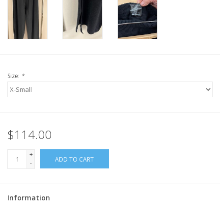
Size:
*
$114.00
+
ADD TO CART
-
Information