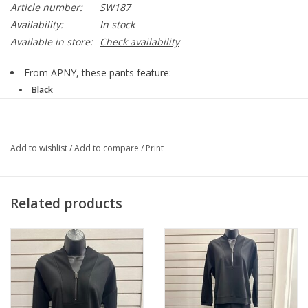
Article number:
SW187
Availability:
In stock
Available in store:
Check availability
From APNY, these pants feature:
Black
Ponte knit fabrication
Straight leg silhouette
Ankle length
Add to wishlist
/
Add to compare
/
Print
Split hem
Elasticized waistband
Front drawstring closure
Approx. 32" inseam
Related products
Viscose/polyester/nylon
Machine wash
SW187