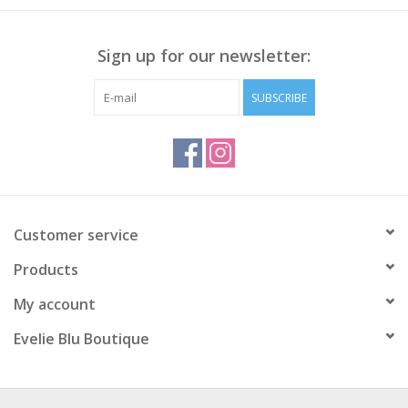
Sign up for our newsletter:
SUBSCRIBE
Customer service
Products
My account
Evelie Blu Boutique