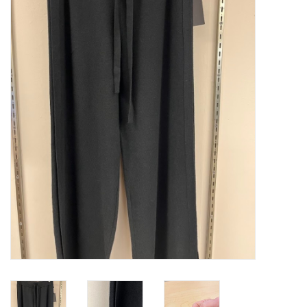
Kitchen / Dining
Gifts / Stationary
Gift cards