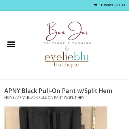
0 Items - $0.00
Home
Clothing
Jewelry / Accessories
APNY Black Pull-On Pant w/Split Hem
Footwear / Accessories
HOME
/
APNY BLACK PULL-ON PANT W/SPLIT HEM
Bath / Body
Home Décor