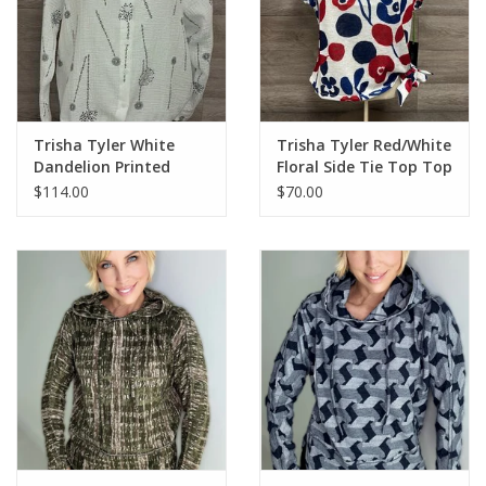
Trisha Tyler White
Trisha Tyler Red/White
Dandelion Printed
Floral Side Tie Top Top
Gauze Hoodie
$114.00
$70.00