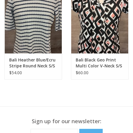
Bali Heather Blue/Ecru
Bali Black Geo Print
Stripe Round Neck S/S
Multi Color V-Neck S/S
Top
Top
$54.00
$60.00
Sign up for our newsletter: