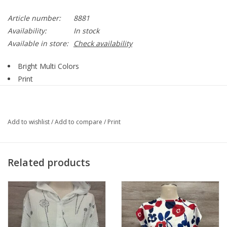
Article number:
8881
Availability:
In stock
Available in store:
Check availability
Bright Multi Colors
Print
Round Neck
Short Sleeve
Tie Side Detail
Add to wishlist
/
Add to compare
/
Print
Straight Hemline
55% Polyester, 45% Viscose
Style 8881
Related products