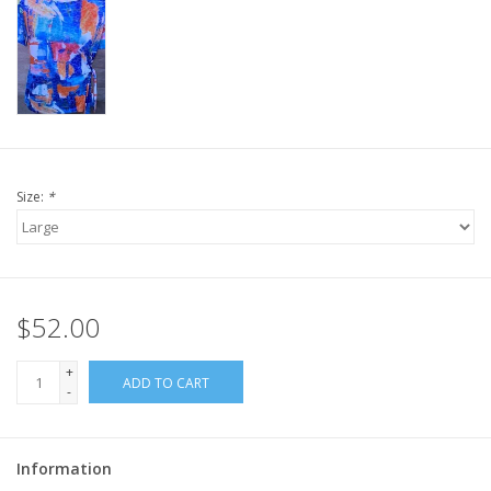
Size:
*
$52.00
+
ADD TO CART
-
Information