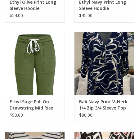
Ethyl Olive Print Long
Ethyl Navy Print Long
Sleeve Hoodie
Sleeve Hoodie
$54.00
$45.00
Ethyl Sage Pull On
Bali Navy Print V-Neck
Drawstring Mid Rise
1/4 Zip 3/4 Sleeve Top
Relaxed Pant
$90.00
$80.00