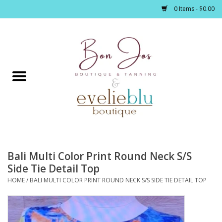
0 Items - $0.00
Home
Clothing
Jewelry / Accessories
Bali Multi Color Print Round Neck S/S
Footwear / Accessories
Side Tie Detail Top
HOME
/
BALI MULTI COLOR PRINT ROUND NECK S/S SIDE TIE DETAIL TOP
Bath / Body
Home Décor