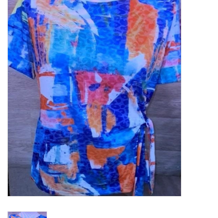
Kitchen / Dining
Gifts / Stationary
Gift cards