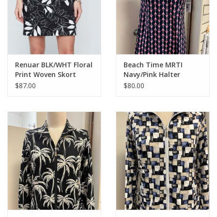
Renuar BLK/WHT Floral
Beach Time MRTI
Print Woven Skort
Navy/Pink Halter
Keyhole Dress
$87.00
$80.00