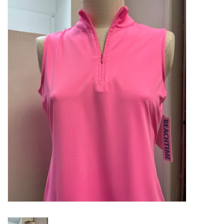
Kitchen / Dining
Gifts / Stationary
Gift cards