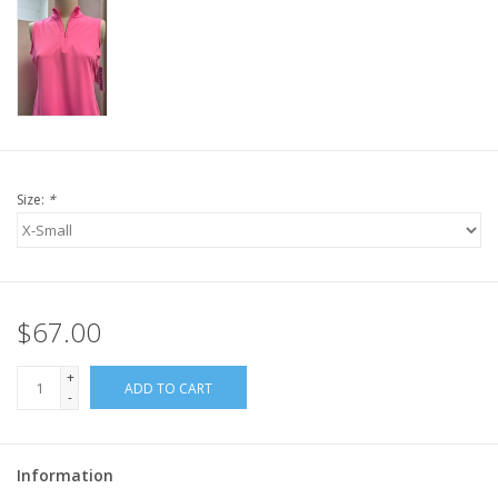
Size:
*
$67.00
+
ADD TO CART
-
Information