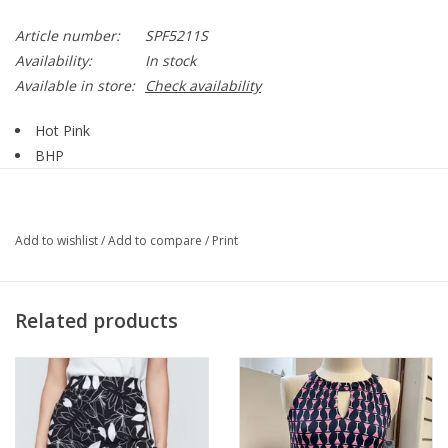
Article number:
SPF5211S
Availability:
In stock
Available in store:
Check availability
Hot Pink
BHP
1/4 Zip
Sleeveless
Straight Hemline
Add to wishlist
/
Add to compare
/
Print
UPF 50+
Fabric Has A Cooling Effect
SPF5211S
Related products
94% Nylon, 6% Spandex