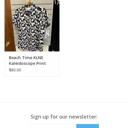
Beach Time KLNE
Kaleidoscope Print
Print S/S 1/2 Zip Top
$80.00
Sign up for our newsletter: