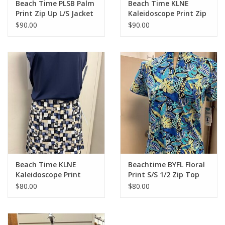
Beach Time PLSB Palm
Beach Time KLNE
Print Zip Up L/S Jacket
Kaleidoscope Print Zip
Up L/S Jacket
$90.00
$90.00
Beach Time KLNE
Beachtime BYFL Floral
Kaleidoscope Print
Print S/S 1/2 Zip Top
Skort
$80.00
$80.00