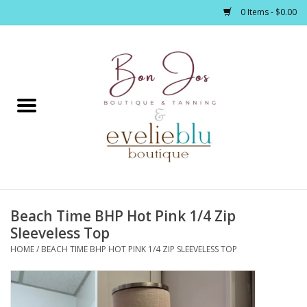
0 Items - $0.00
Home
Clothing
Jewelry / Accessories
Beach Time BHP Hot Pink 1/4 Zip
Footwear / Accessories
Sleeveless Top
HOME
/
BEACH TIME BHP HOT PINK 1/4 ZIP SLEEVELESS TOP
Bath / Body
Home Décor