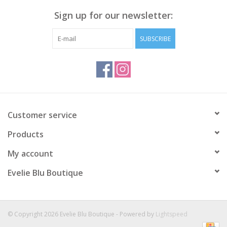
and provides you with a figure-flattering silhouette and best of
Sign up for our newsletter:
all it's vegan friendly!
Liquid Leather Knit
SUBSCRIBE
Made from our signature soft stretch poly blend fibers with a
coating of a faux liquid leather matte finish.
Easy care, quick-drying, and cooler than linen or cotton.
Travel Friendly
Ultra Lightweight Soft Knit Fabric - Faux Leather
Matte Finish
Customer service
Vegan Friendly!
Products
Fabric Content: 95% Polyester, 5% Spandex
My account
Evelie Blu Boutique
© Copyright 2026 Evelie Blu Boutique - Powered by
Lightspeed