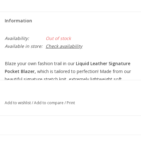
Information
Availability:
Out of stock
Available in store:
Check availability
Blaze your own fashion trail in our
Liquid Leather Signature
Pocket Blazer,
which is tailored to perfection! Made from our
beautiful signature stretch knit, extremely lightweight soft
"lambskin feel" fabric with an antique-like textured matte finish.
This blazer features a fold-over collar with notched lapel, inner
shoulder pads, long sleeves with a 4-button cuff
Add to wishlist
/
Add to compare
/
Print
detail, single button closure, two standard front pockets, one
mini chest pocket, and a center back seam with vented hemline.
The interior is made from soft knit giving it the right amount of
stretch with breathable superb wear that conforms to your body