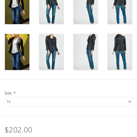
Size:
*
$202.00