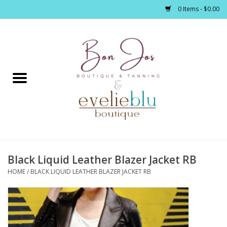
0 Items - $0.00
Home
Clothing
Jewelry / Accessories
Black Liquid Leather Blazer Jacket RB
Footwear / Accessories
HOME
/
BLACK LIQUID LEATHER BLAZER JACKET RB
Bath / Body
Home Décor