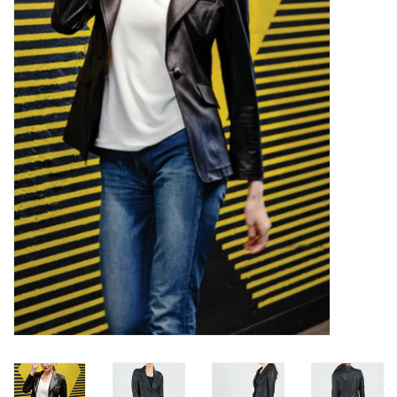
Kitchen / Dining
Gifts / Stationary
Gift cards