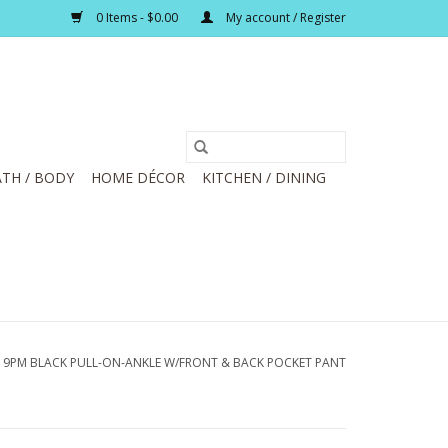
0 Items - $0.00
My account / Register
TH / BODY
HOME DÉCOR
KITCHEN / DINING
19PM BLACK PULL-ON-ANKLE W/FRONT & BACK POCKET PANT