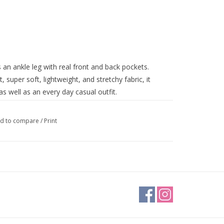
s an ankle leg with real front and back pockets.
t, super soft, lightweight, and stretchy fabric, it
as well as an every day casual outfit.
d to compare
/
Print