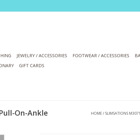
HING
JEWELRY / ACCESSORIES
FOOTWEAR / ACCESSORIES
BA
IONARY
GIFT CARDS
Pull-On-Ankle
HOME
/
SLIMSATIONS M307