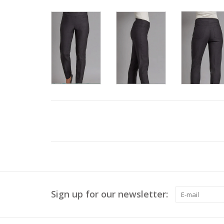
Sign up for our newsletter: