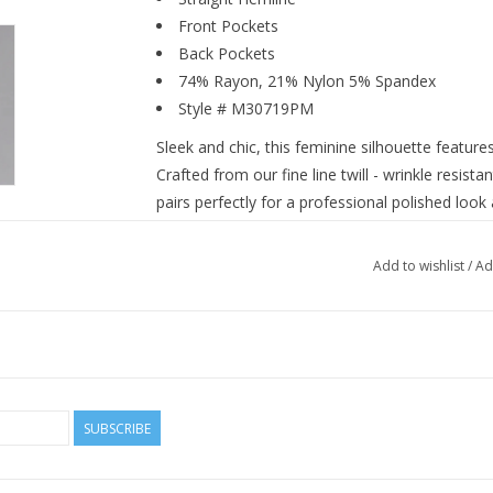
Front Pockets
Back Pockets
74% Rayon, 21% Nylon 5% Spandex
Style # M30719PM
Sleek and chic, this feminine silhouette feature
Crafted from our fine line twill - wrinkle resistan
pairs perfectly for a professional polished look 
Add to wishlist
/
Ad
SUBSCRIBE