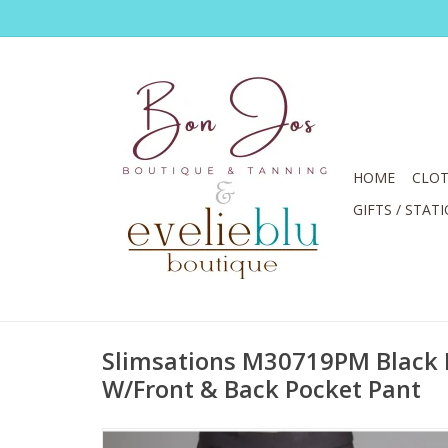
HOME
CLOT
GIFTS / STAT
Slimsations M30719PM Black 
W/Front & Back Pocket Pant