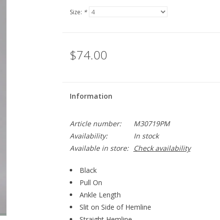
Size:
*
$74.00
Information
Article number:
M30719PM
Availability:
In stock
Available in store:
Check availability
Black
Pull On
Ankle Length
Slit on Side of Hemline
Straight Hemline