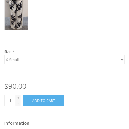
Size:
*
$90.00
+
ADD TO CART
-
Information