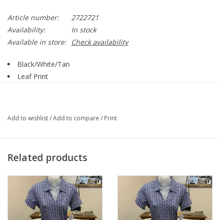
Article number:
2722721
Availability:
In stock
Available in store:
Check availability
Black/White/Tan
Leaf Print
Pull On
Elastic Waist
Side Pockets
Add to wishlist
/
Add to compare
/
Print
85% Rayon, 15% Linen
Style 2722721
Matching Top sold Separately Style 2723511
Related products