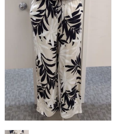
Kitchen / Dining
Gifts / Stationary
Gift cards