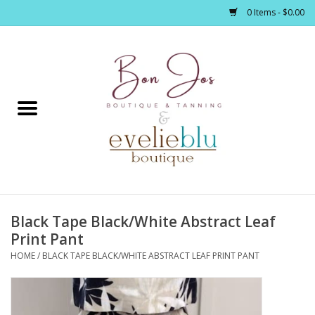
0 Items - $0.00
Home
Clothing
Jewelry / Accessories
Black Tape Black/White Abstract Leaf
Footwear / Accessories
Print Pant
HOME
/
BLACK TAPE BLACK/WHITE ABSTRACT LEAF PRINT PANT
Bath / Body
Home Décor