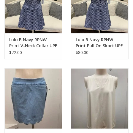
Lulu B Navy RPNW
Lulu B Navy RPNW
Print V-Neck Collar UPF
Print Pull On Skort UPF
50+ S/S Top
50+
$72.00
$80.00