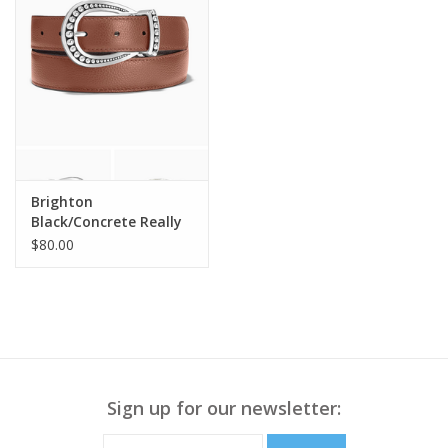
Brighton
Black/Concrete Really
Tough Reversible Belt
$80.00
Sm
Sign up for our newsletter: