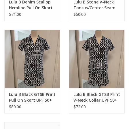
Lulu B Denim Scallop
Lulu B Stone V-Neck
Hemline Pull On Skort
Tank w/Center Seam
Top
$71.00
$60.00
Lulu B Black GTSB Print
Lulu B Black GTSB Print
Pull On Skort UPF 50+
V-Neck Collar UPF 50+
S/S Top
$80.00
$72.00