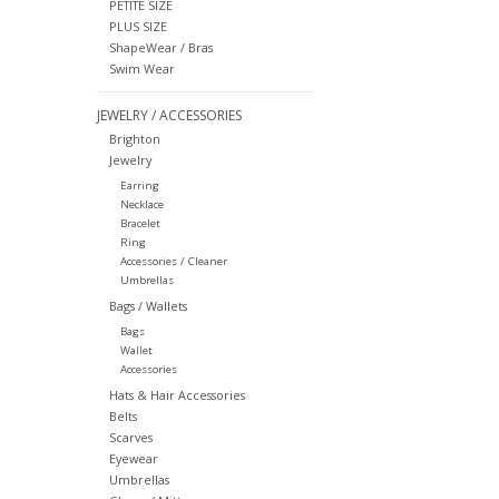
PETITE SIZE
PLUS SIZE
ShapeWear / Bras
Swim Wear
JEWELRY / ACCESSORIES
Brighton
Jewelry
Earring
Necklace
Bracelet
Ring
Accessories / Cleaner
Umbrellas
Bags / Wallets
Bags
Wallet
Accessories
Hats & Hair Accessories
Belts
Scarves
Eyewear
Umbrellas