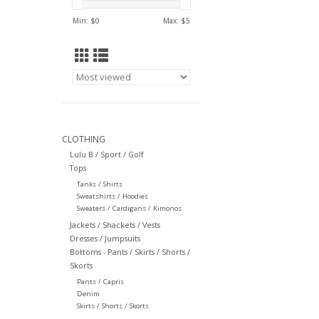
Min: $
0
Max: $
5
CLOTHING
Lulu B / Sport / Golf
Tops
Tanks / Shirts
Sweatshirts / Hoodies
Sweaters / Cardigans / Kimonos
Jackets / Shackets / Vests
Dresses / Jumpsuits
Bottoms - Pants / Skirts / Shorts /
Skorts
Pants / Capris
Denim
Skirts / Shorts / Skorts