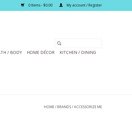
0 Items - $0.00
My account / Register
TH / BODY
HOME DÉCOR
KITCHEN / DINING
HOME
/
BRANDS
/
ACCESSORIZE ME