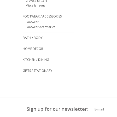
Gloves / Mittens
Miscellaneous
FOOTWEAR / ACCESSORIES
Footwear
Footwear Accessories
BATH / BODY
HOME DÉCOR
KITCHEN / DINING
GIFTS / STATIONARY
Sign up for our newsletter: