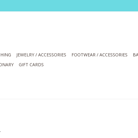
HING
JEWELRY / ACCESSORIES
FOOTWEAR / ACCESSORIES
BA
IONARY
GIFT CARDS
.