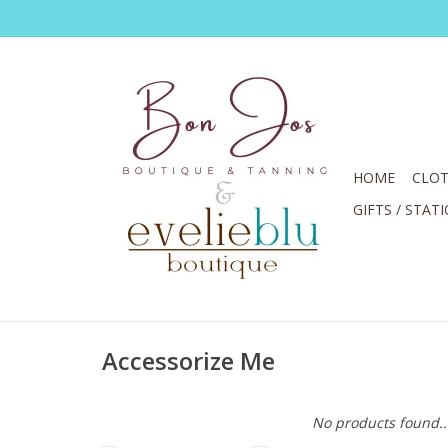
HOME
CLOT
GIFTS / STAT
Accessorize Me
No products found..