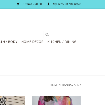
0 Items - $0.00
My account / Register
TH / BODY
HOME DÉCOR
KITCHEN / DINING
HOME
/
BRANDS
/
APNY
te Print Button
APNY Bright Pink Multi Flower
eless Dress
Petal Half-Placket Pullover Top