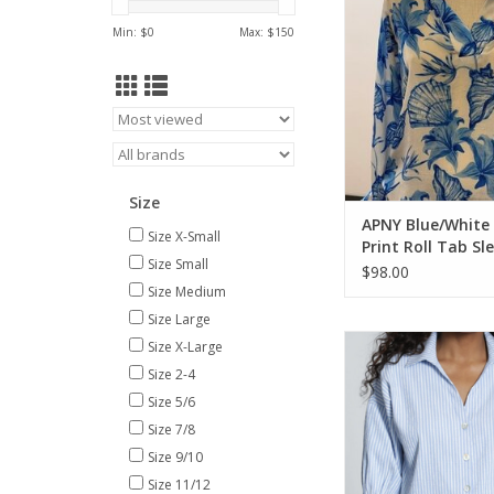
ADD TO CA
Min: $
0
Max: $
150
Size
APNY Blue/White 
Size X-Small
Print Roll Tab Sl
Size Small
$98.00
Size Medium
Size Large
APNY Blue/White Stri
Size X-Large
Button Front Blouson
Size 2-4
ADD TO CA
Size 5/6
Size 7/8
Size 9/10
Size 11/12