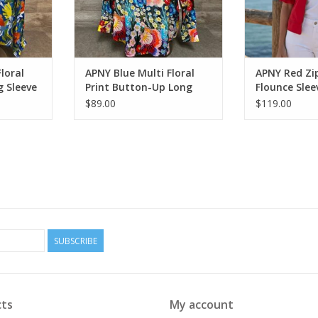
loral
APNY Blue Multi Floral
APNY Red Zip
g Sleeve
Print Button-Up Long
Flounce Slee
Sleeve Top
$89.00
$119.00
SUBSCRIBE
ts
My account