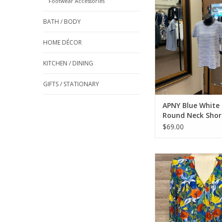
Footwear Accessories
ADD TO CA
BATH / BODY
HOME DÉCOR
KITCHEN / DINING
GIFTS / STATIONARY
APNY Blue White 
Round Neck Shor
Top
$69.00
APNY Blue Multi Flora
Neck Long Sleeve Top
ADD TO CA