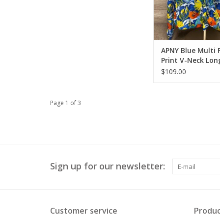
APNY Blue Multi F
Print V-Neck Lon
Top w/Tassels
$109.00
Page 1 of 3
Sign up for our newsletter:
Customer service
Produc