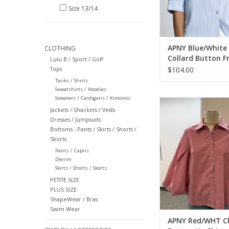
Size 13/14
APNY Blue/White 
CLOTHING
Collard Button F
Lulu B / Sport / Golf
Blouson Sleeve T
Tops
$104.00
Tanks / Shirts
Sweatshirts / Hoodies
Sweaters / Cardigans / Kimonos
APNY Red/WHT Check
Jackets / Shackets / Vests
Shirt
Dresses / Jumpsuits
ADD TO CA
Bottoms - Pants / Skirts / Shorts /
Skorts
Pants / Capris
Denim
Skirts / Shorts / Skorts
PETITE SIZE
PLUS SIZE
ShapeWear / Bras
Swim Wear
APNY Red/WHT C