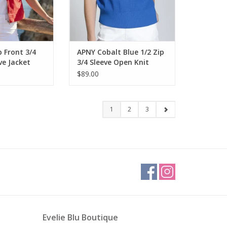
 Front 3/4
APNY Cobalt Blue 1/2 Zip
ve Jacket
3/4 Sleeve Open Knit
Sweater Top
$89.00
1
2
3
Evelie Blu Boutique