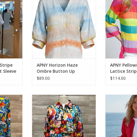
RT
ADD TO CART
ADD T
Stripe
APNY Horizon Haze
APNY Pellow/
t Sleeve
Ombre Button Up
Lattice Stri
Blouson Sleeve Top
$89.00
$114.00
l Print V-
Wearables Charcoal Sumi Active
APNY Red Zip F
 w/Tassels
Whisper Stretch Hooded Cargo
Sleeve
Mini Dress
RT
ADD T
ADD TO CART