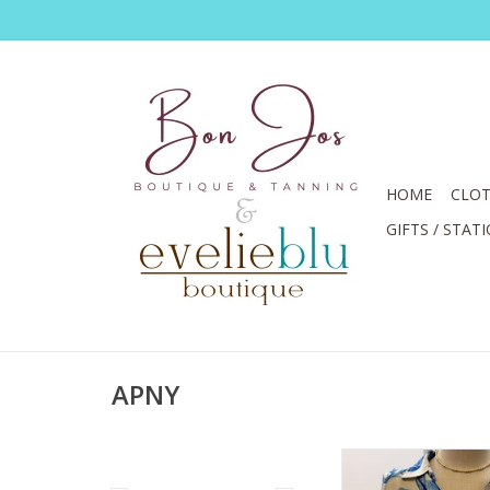
HOME
CLOT
GIFTS / STAT
APNY
APNY Blue/White Seas
Roll Tab Sle