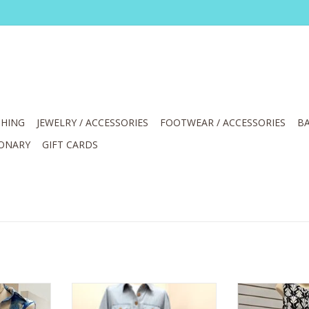
HING
JEWELRY / ACCESSORIES
FOOTWEAR / ACCESSORIES
BA
IONARY
GIFT CARDS
hell Print
APNY Light Indigo Tiered Dress
APNY Navy/Whi
eve
Front Patch Pockets S/S Belted
Down Sleev