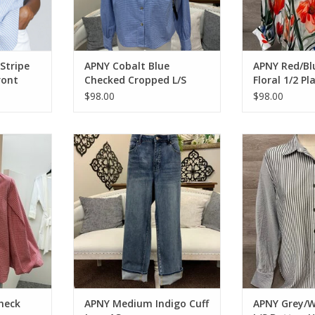
Stripe
APNY Cobalt Blue
APNY Red/Bl
ront
Checked Cropped L/S
Floral 1/2 Pl
op
Button Up Top
L/S Top
$98.00
$98.00
 Button Up
APNY Medium Indigo Cuff Jean AS
APNY Grey/Wh
Button
ADD TO CART
RT
ADD T
heck
APNY Medium Indigo Cuff
APNY Grey/W