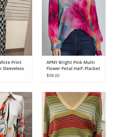
O CART
ADD TO CART
hite Print
APNY Bright Pink Multi
 Sleeveless
Flower Petal Half-Placket
Pullover Top
$98.00
Multi Floral 1/2
APNY Olive Ribbed Stripe Polo
over L/S Top
Top
O CART
ADD TO CART