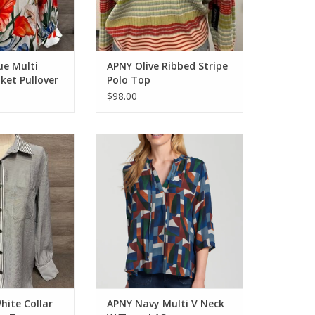
ue Multi
APNY Olive Ribbed Stripe
aket Pullover
Polo Top
$98.00
ite Collar L/S
APNY Navy Multi V Neck W/Tassel
 Up Top
AS
O CART
ADD TO CART
hite Collar
APNY Navy Multi V Neck