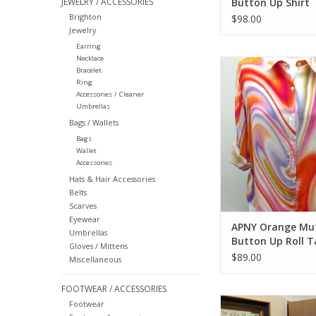
JEWELRY / ACCESSORIES
Button Up Shirt
Brighton
$98.00
Jewelry
Earring
Necklace
APNY Orange Mutli 
Bracelet
Roll Tab Sle
Ring
Accessories / Cleaner
ADD TO CA
Umbrellas
Bags / Wallets
Bags
Wallet
Accessories
Hats & Hair Accessories
Belts
Scarves
Eyewear
APNY Orange Mut
Umbrellas
Button Up Roll T
Gloves / Mittens
Sleeve
$89.00
Miscellaneous
FOOTWEAR / ACCESSORIES
APNY Blue White Str
Footwear
Neck Short Slee