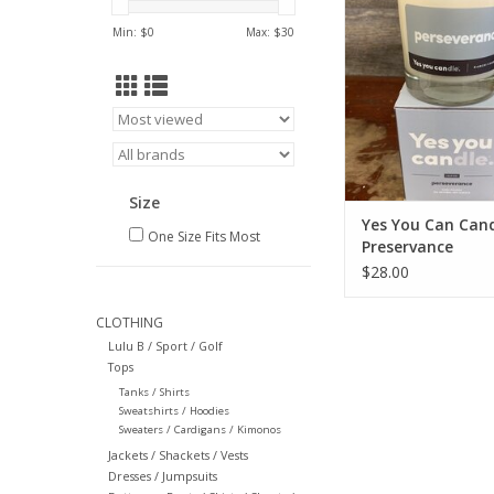
ADD TO CA
Min: $
0
Max: $
30
Size
Yes You Can Can
One Size Fits Most
Preservance
$28.00
CLOTHING
Lulu B / Sport / Golf
Tops
Tanks / Shirts
Sweatshirts / Hoodies
Sweaters / Cardigans / Kimonos
Jackets / Shackets / Vests
Dresses / Jumpsuits