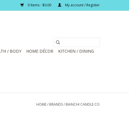
0 Items - $0.00
My account / Register
TH / BODY
HOME DÉCOR
KITCHEN / DINING
HOME
/
BRANDS
/
BIANCHI CANDLE CO