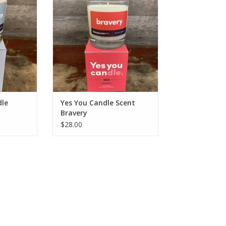
RT
ADD TO CART
dle
Yes You Candle Scent
Bravery
$28.00