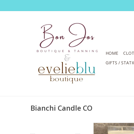
HOME
CLOT
GIFTS / STAT
Bianchi Candle CO
Yes You Can Candle P