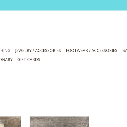
HING
JEWELRY / ACCESSORIES
FOOTWEAR / ACCESSORIES
BA
IONARY
GIFT CARDS
reservance
Yes You Candle Scent Bravery