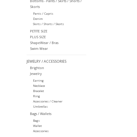
Bottoms - Pants / Skirts / Shorts /
Skorts
Pants / Capris
Denim
Skirts / Shorts / Skorts
PETITE SIZE
PLUS SIZE
ShapeWear / Bras
Swim Wear
JEWELRY / ACCESSORIES
Brighton
Jewelry
Earring
Necklace
Bracelet
Ring
Accessories / Cleaner
Umbrellas
Bags / Wallets
Bags
Wallet
Accessories