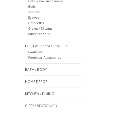
Hats & Hair Accessories
Belts
Scarves
Eyewear
Umbrellas
Gloves / Mittens
Miscellaneous
FOOTWEAR / ACCESSORIES
Footwear
Footwear Accessories
BATH / BODY
HOME DÉCOR
KITCHEN / DINING
GIFTS / STATIONARY