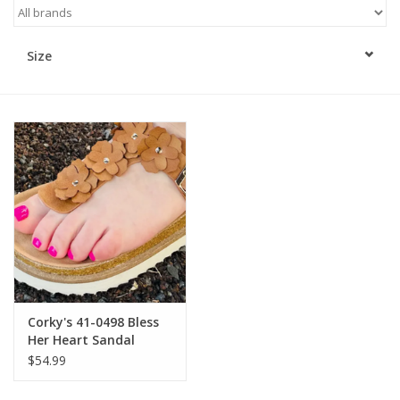
Kitchen / Dining
Size
Gifts / Stationary
Gift cards
Corky's 41-0498 Bless
Her Heart Sandal
Cognac
$54.99