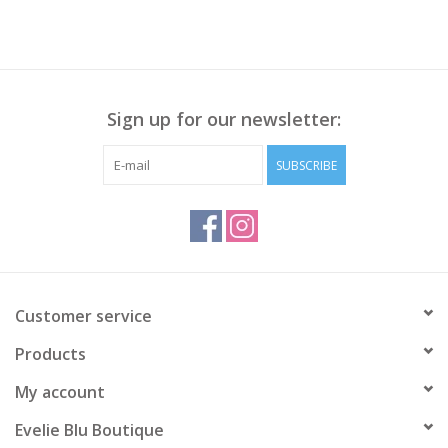
Sign up for our newsletter:
SUBSCRIBE
Customer service
Products
My account
Evelie Blu Boutique