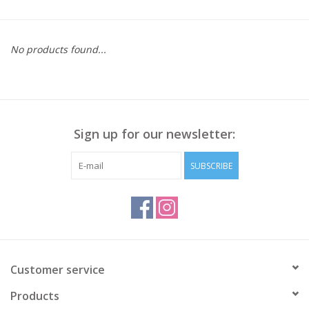
Kitchen / Dining
No products found...
Gifts / Stationary
Gift cards
Sign up for our newsletter:
SUBSCRIBE
Customer service
Products