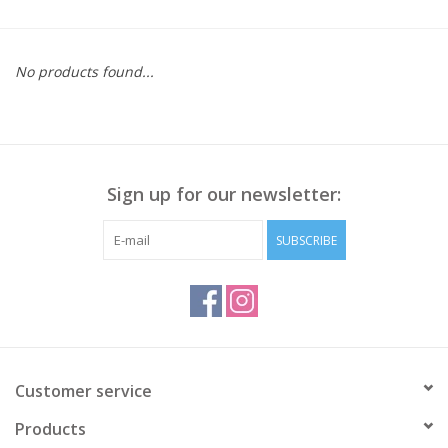
Kitchen / Dining
No products found...
Gifts / Stationary
Gift cards
Sign up for our newsletter:
SUBSCRIBE
Customer service
Products