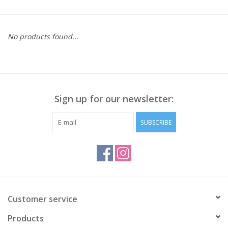
Kitchen / Dining
No products found...
Gifts / Stationary
Gift cards
Sign up for our newsletter:
SUBSCRIBE
Customer service
Products