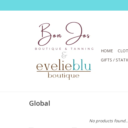
HOME
CLOT
GIFTS / STAT
Global
No products found..