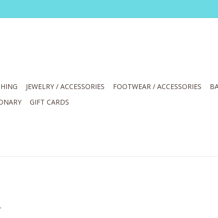
HING
JEWELRY / ACCESSORIES
FOOTWEAR / ACCESSORIES
BA
IONARY
GIFT CARDS
.