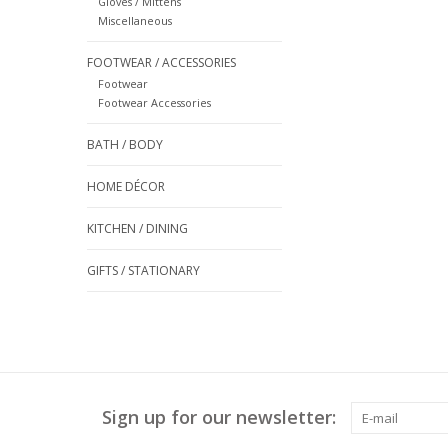
Gloves / Mittens
Miscellaneous
FOOTWEAR / ACCESSORIES
Footwear
Footwear Accessories
BATH / BODY
HOME DÉCOR
KITCHEN / DINING
GIFTS / STATIONARY
Sign up for our newsletter: