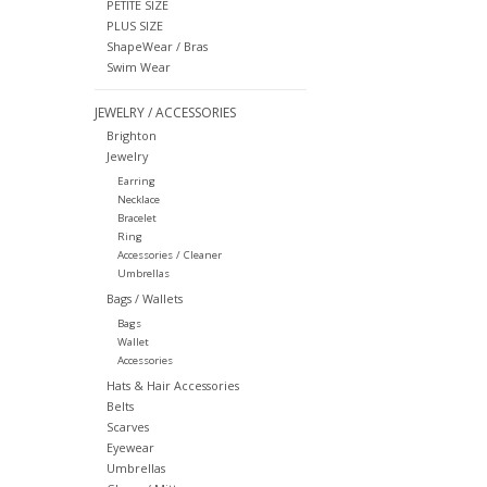
PETITE SIZE
PLUS SIZE
ShapeWear / Bras
Swim Wear
JEWELRY / ACCESSORIES
Brighton
Jewelry
Earring
Necklace
Bracelet
Ring
Accessories / Cleaner
Umbrellas
Bags / Wallets
Bags
Wallet
Accessories
Hats & Hair Accessories
Belts
Scarves
Eyewear
Umbrellas