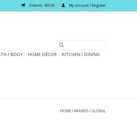
0 Items - $0.00
My account / Register
TH / BODY
HOME DÉCOR
KITCHEN / DINING
HOME
/
BRANDS
/
GLOBAL