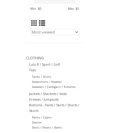
Min: $
0
Max: $
5
CLOTHING
Lulu B / Sport / Golf
Tops
Tanks / Shirts
Sweatshirts / Hoodies
Sweaters / Cardigans / Kimonos
Jackets / Shackets / Vests
Dresses / Jumpsuits
Bottoms - Pants / Skirts / Shorts /
Skorts
Pants / Capris
Denim
Skirts / Shorts / Skorts