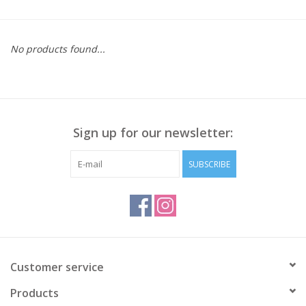
Kitchen / Dining
No products found...
Gifts / Stationary
Gift cards
Sign up for our newsletter:
SUBSCRIBE
Customer service
Products