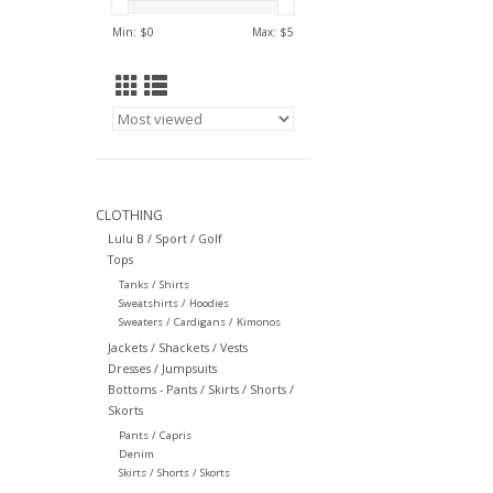
Min: $
0
Max: $
5
CLOTHING
Lulu B / Sport / Golf
Tops
Tanks / Shirts
Sweatshirts / Hoodies
Sweaters / Cardigans / Kimonos
Jackets / Shackets / Vests
Dresses / Jumpsuits
Bottoms - Pants / Skirts / Shorts /
Skorts
Pants / Capris
Denim
Skirts / Shorts / Skorts