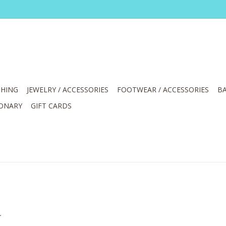
HING
JEWELRY / ACCESSORIES
FOOTWEAR / ACCESSORIES
BA
IONARY
GIFT CARDS
.