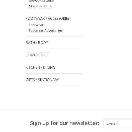
Gloves / Mittens
Miscellaneous
FOOTWEAR / ACCESSORIES
Footwear
Footwear Accessories
BATH / BODY
HOME DÉCOR
KITCHEN / DINING
GIFTS / STATIONARY
Sign up for our newsletter: