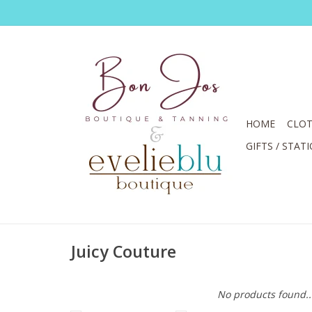
HOME
CLOT
GIFTS / STAT
Juicy Couture
No products found..