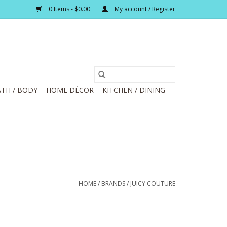
0 Items - $0.00
My account / Register
TH / BODY
HOME DÉCOR
KITCHEN / DINING
HOME
/
BRANDS
/
JUICY COUTURE