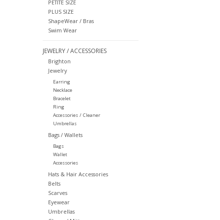
PETITE SIZE
PLUS SIZE
ShapeWear / Bras
Swim Wear
JEWELRY / ACCESSORIES
Brighton
Jewelry
Earring
Necklace
Bracelet
Ring
Accessories / Cleaner
Umbrellas
Bags / Wallets
Bags
Wallet
Accessories
Hats & Hair Accessories
Belts
Scarves
Eyewear
Umbrellas