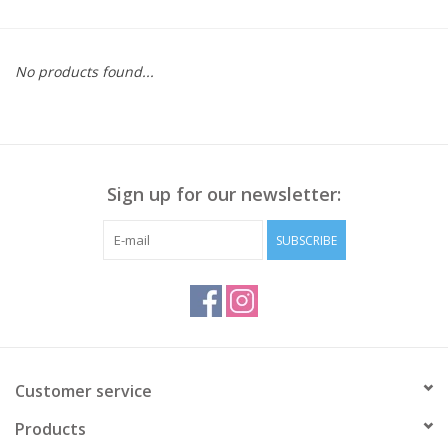
Kitchen / Dining
No products found...
Gifts / Stationary
Gift cards
Sign up for our newsletter:
SUBSCRIBE
Customer service
Products