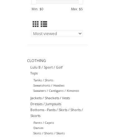
Min: $
0
Max: $
5
CLOTHING
Lulu B / Sport / Golf
Tops
Tanks / Shirts
Sweatshirts / Hoodies
Sweaters / Cardigans / Kimonos
Jackets / Shackets / Vests
Dresses / Jumpsuits
Bottoms - Pants / Skirts / Shorts /
Skorts
Pants / Capris
Denim
Skirts / Shorts / Skorts