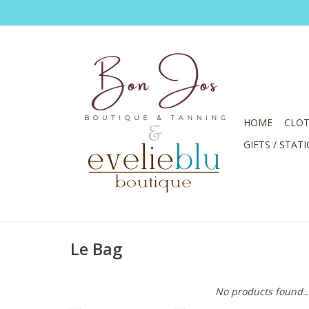
HOME
CLOT
GIFTS / STAT
Le Bag
No products found..