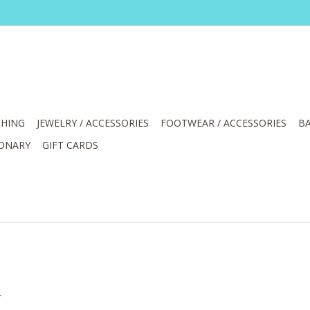
HING
JEWELRY / ACCESSORIES
FOOTWEAR / ACCESSORIES
BA
IONARY
GIFT CARDS
.