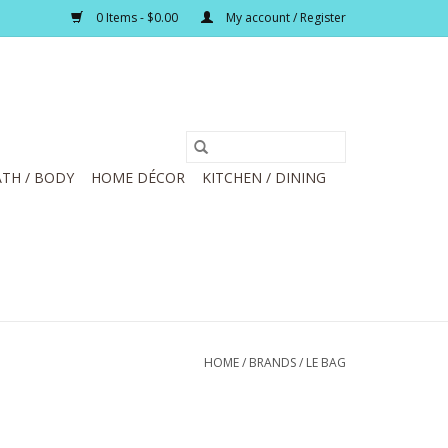
0 Items - $0.00
My account / Register
TH / BODY
HOME DÉCOR
KITCHEN / DINING
HOME
/
BRANDS
/
LE BAG