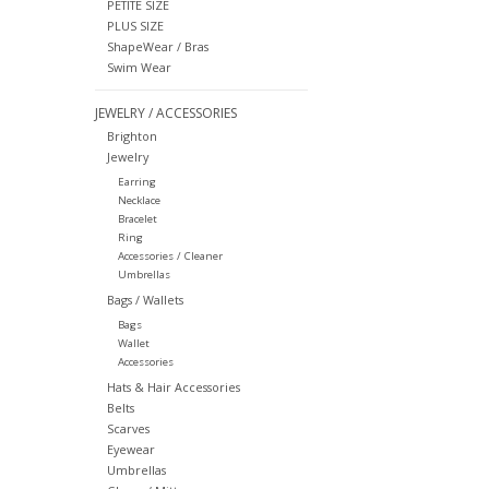
PETITE SIZE
PLUS SIZE
ShapeWear / Bras
Swim Wear
JEWELRY / ACCESSORIES
Brighton
Jewelry
Earring
Necklace
Bracelet
Ring
Accessories / Cleaner
Umbrellas
Bags / Wallets
Bags
Wallet
Accessories
Hats & Hair Accessories
Belts
Scarves
Eyewear
Umbrellas