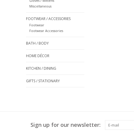
Gloves / Mittens
Miscellaneous
FOOTWEAR / ACCESSORIES
Footwear
Footwear Accessories
BATH / BODY
HOME DÉCOR
KITCHEN / DINING
GIFTS / STATIONARY
Sign up for our newsletter: