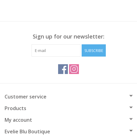
Sign up for our newsletter:
SUBSCRIBE
Customer service
Products
My account
Evelie Blu Boutique