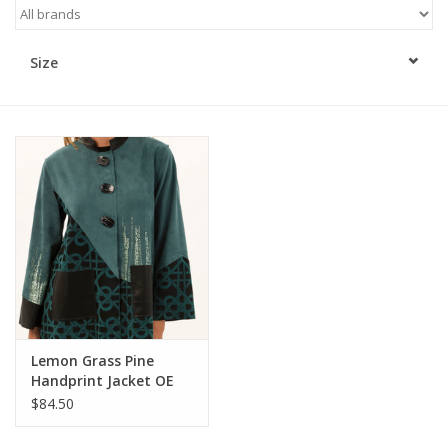
Kitchen / Dining
Size
Gifts / Stationary
Gift cards
Lemon Grass Pine
Handprint Jacket OE
$84.50