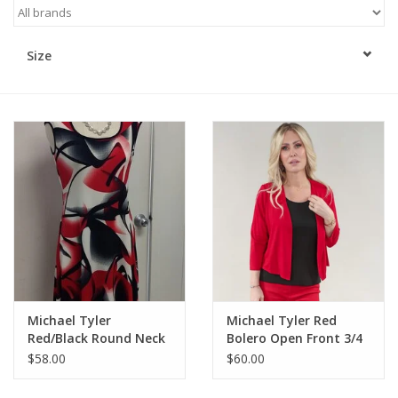
Kitchen / Dining
Size
Gifts / Stationary
Gift cards
Michael Tyler
Michael Tyler Red
Red/Black Round Neck
Bolero Open Front 3/4
Cap Sleeve Dress
Sleeve
$58.00
$60.00