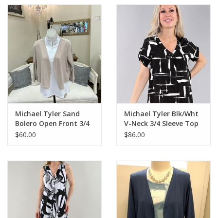
Michael Tyler Sand
Michael Tyler Blk/Wht
Bolero Open Front 3/4
V-Neck 3/4 Sleeve Top
Sleeve
AS
$60.00
$86.00