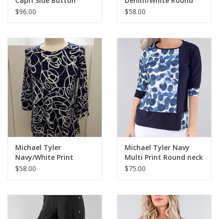
Capri Side Button
Denim/White Round
Detail CC
Neck 3/4 Sleeve Top
$96.00
$58.00
Michael Tyler
Michael Tyler Navy
Navy/White Print
Multi Print Round neck
Round Neck 3/4 Sleeve
3/4 Sleeve Top AC
$58.00
$75.00
Top