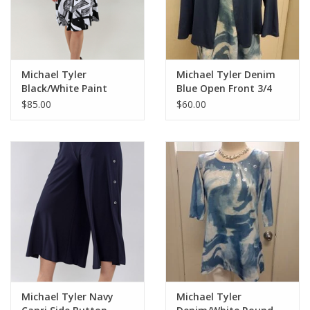
Michael Tyler
Michael Tyler Denim
Black/White Paint
Blue Open Front 3/4
Strokes V-Neck
Sleeve Cardigan
$85.00
$60.00
Sleeveless Dress
Michael Tyler Navy
Michael Tyler