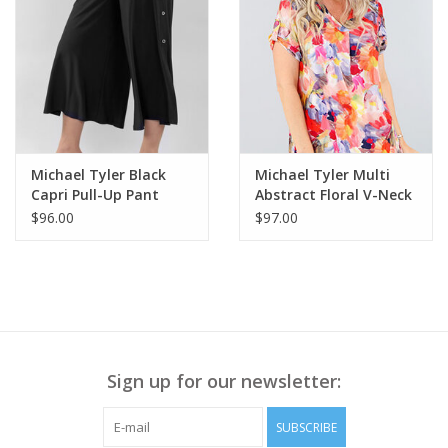
Michael Tyler Black
Michael Tyler Multi
Capri Pull-Up Pant
Abstract Floral V-Neck
w/Side Buttons
Short Sleeve Top LS
$96.00
$97.00
Sign up for our newsletter:
SUBSCRIBE