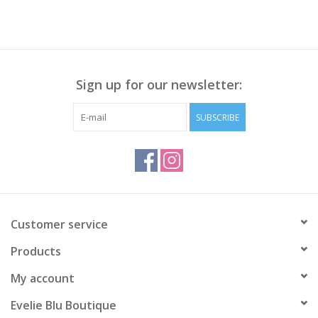
Sign up for our newsletter:
SUBSCRIBE
Customer service
Products
My account
Evelie Blu Boutique