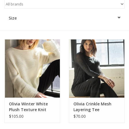
Kitchen / Dining
Size
Gifts / Stationary
Gift cards
Olivia Winter White
Olivia Crinkle Mesh
Plush Texture Knit
Layering Tee
Sweater
$105.00
$70.00