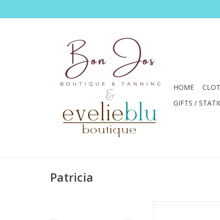
HOME
CLOT
GIFTS / STAT
Patricia
Patricia Shine Black 
Embellishment S