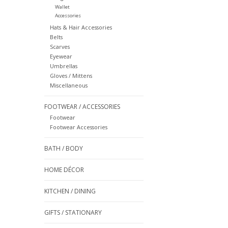
Wallet
Accessories
Hats & Hair Accessories
Belts
Scarves
Eyewear
Umbrellas
Gloves / Mittens
Miscellaneous
FOOTWEAR / ACCESSORIES
Footwear
Footwear Accessories
BATH / BODY
HOME DÉCOR
KITCHEN / DINING
GIFTS / STATIONARY