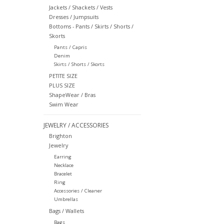
Jackets / Shackets / Vests
Dresses / Jumpsuits
Bottoms - Pants / Skirts / Shorts /
Skorts
Pants / Capris
Denim
Skirts / Shorts / Skorts
PETITE SIZE
PLUS SIZE
ShapeWear / Bras
Swim Wear
JEWELRY / ACCESSORIES
Brighton
Jewelry
Earring
Necklace
Bracelet
Ring
Accessories / Cleaner
Umbrellas
Bags / Wallets
Bags