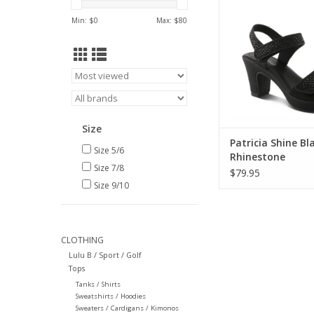
ADD TO CA
Min: $
0
Max: $
80
Size
Patricia Shine Bl
Size 5/6
Rhinestone
Size 7/8
Embellishment S
$79.95
Size 9/10
CLOTHING
Lulu B / Sport / Golf
Tops
Tanks / Shirts
Sweatshirts / Hoodies
Sweaters / Cardigans / Kimonos