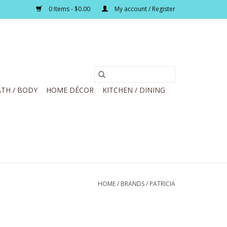
0 Items - $0.00
My account / Register
TH / BODY
HOME DÉCOR
KITCHEN / DINING
HOME
/
BRANDS
/
PATRICIA