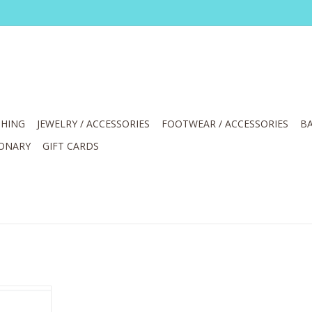
HING
JEWELRY / ACCESSORIES
FOOTWEAR / ACCESSORIES
BA
IONARY
GIFT CARDS
Rhinestone
andal