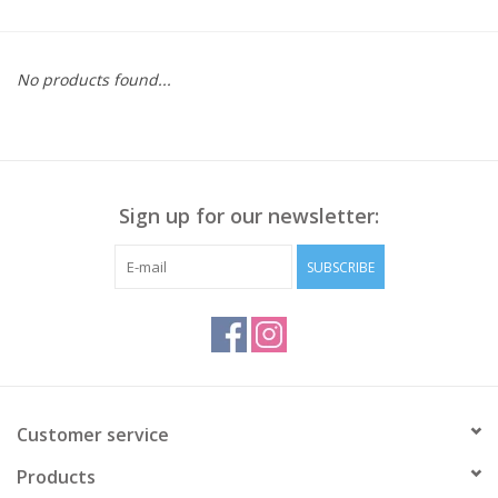
Kitchen / Dining
No products found...
Gifts / Stationary
Gift cards
Sign up for our newsletter:
SUBSCRIBE
Customer service
Products