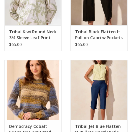
Tribal Kiwi Round Neck
Tribal Black Flatten It
3/4 Sleeve Leaf Print
Pull on Capri w Pockets
Top
LR
$65.00
$65.00
Democracy Cobalt
Tribal Jet Blue Flatten