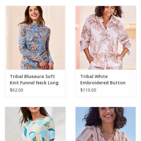
Tribal Blueaura Soft
Tribal White
Knit Funnel Neck Long
Embroidered Button
Sleeve Top
Up L/S Top
$62.00
$110.00