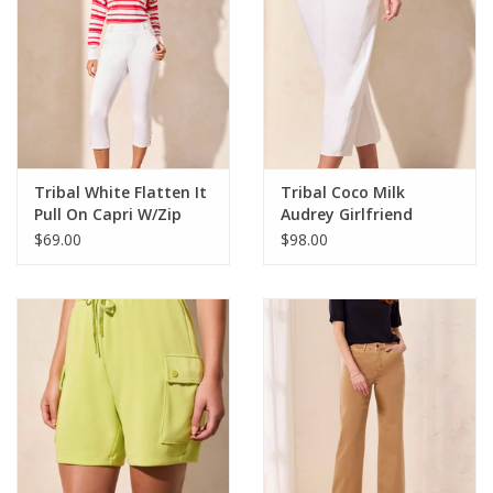
Tribal White Flatten It
Tribal Coco Milk
Pull On Capri W/Zip
Audrey Girlfriend
Pockets
Barrel Crop Jean CK
$69.00
$98.00