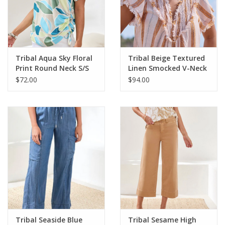
Tribal Aqua Sky Floral
Tribal Beige Textured
Print Round Neck S/S
Linen Smocked V-Neck
Side Ruching Top
Short Sleeve Top
$72.00
$94.00
Tribal Seaside Blue
Tribal Sesame High