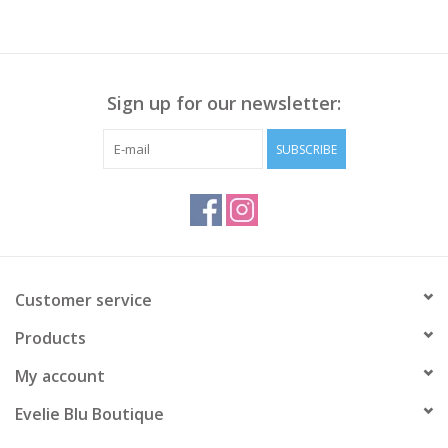
Sign up for our newsletter:
SUBSCRIBE
Customer service
Products
My account
Evelie Blu Boutique