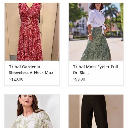
Tribal Gardenia
Tribal Moss Eyelet Pull
Sleeveless V-Neck Maxi
On Skirt
Dress
$120.00
$99.00