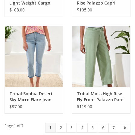
Light Weight Cargo
Rise Palazzo Capri
Denim Jogger
$108.00
$105.00
Tribal Sophia Desert
Tribal Moss High Rise
Sky Micro Flare Jean
Fly Front Palazzo Pant
$87.00
$119.00
Page 1 of 7
1
2
3
4
5
6
7