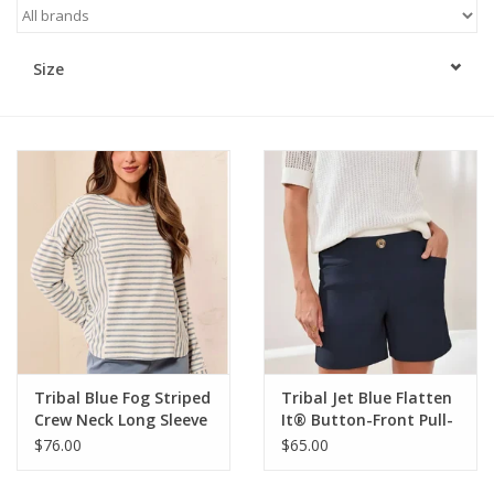
Kitchen / Dining
Size
Gifts / Stationary
Gift cards
Tribal Blue Fog Striped
Tribal Jet Blue Flatten
Crew Neck Long Sleeve
It® Button-Front Pull-
Knit Top
On Shorts
$76.00
$65.00