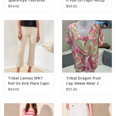
Space-Dye Textured
It Pull On Capri W/Zip
Mock Neck Puff Sleeve
Pockets
$94.00
$69.00
Sweater
Tribal Canvas 5PKT
Tribal Dragon fruit
Pull On Kick Flare Capri
Cap Sleeve Wear 2
Ways
$94.00
$55.00