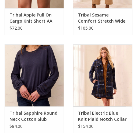
Tribal Apple Pull On
Tribal Sesame
Cargo Knit Short AA
Comfort Stretch Wide
Leg Pull-On Jean
$72.00
$105.00
Tribal Sapphire Round
Tribal Electric Blue
Neck Cotton Slub
Knit Plaid Notch Collar
Eyelet Trim L/S Knit
Buttoned Shacket
$84.00
$154.00
Top