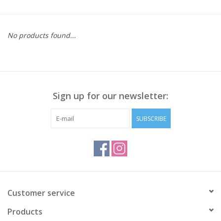
Kitchen / Dining
No products found...
Gifts / Stationary
Gift cards
Sign up for our newsletter:
SUBSCRIBE
Customer service
Products