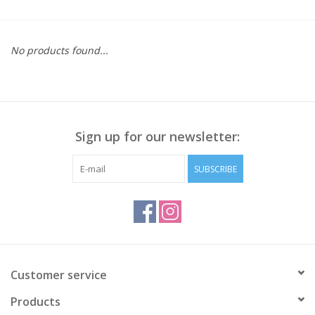
Kitchen / Dining
No products found...
Gifts / Stationary
Gift cards
Sign up for our newsletter:
SUBSCRIBE
Customer service
Products