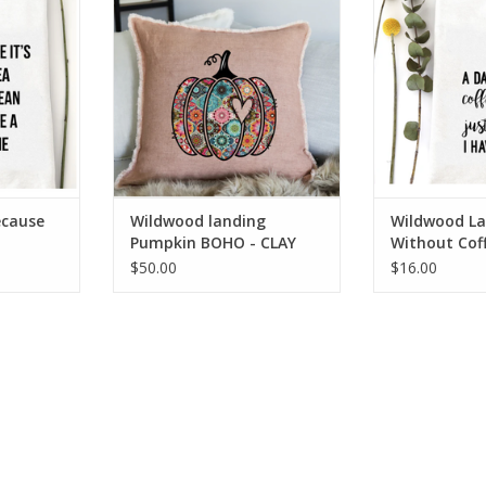
RT
ADD T
AH
ADD TO CART
ecause
Wildwood landing
Wildwood La
Pumpkin BOHO - CLAY
Without Cof
-24" Linen Pillow AH
Towel
$50.00
$16.00