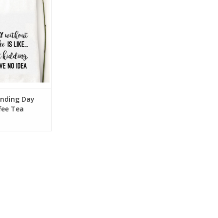
O CART
nding Day
fee Tea