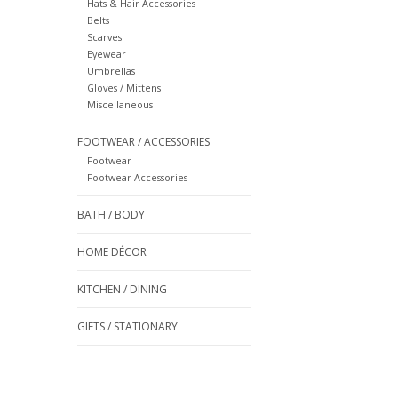
Hats & Hair Accessories
Belts
Scarves
Eyewear
Umbrellas
Gloves / Mittens
Miscellaneous
FOOTWEAR / ACCESSORIES
Footwear
Footwear Accessories
BATH / BODY
HOME DÉCOR
KITCHEN / DINING
GIFTS / STATIONARY