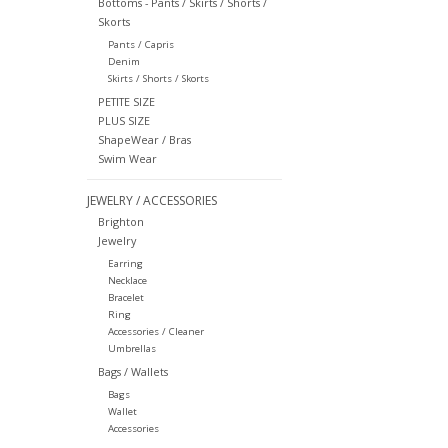
Bottoms - Pants / Skirts / Shorts /
Skorts
Pants / Capris
Denim
Skirts / Shorts / Skorts
PETITE SIZE
PLUS SIZE
ShapeWear / Bras
Swim Wear
JEWELRY / ACCESSORIES
Brighton
Jewelry
Earring
Necklace
Bracelet
Ring
Accessories / Cleaner
Umbrellas
Bags / Wallets
Bags
Wallet
Accessories