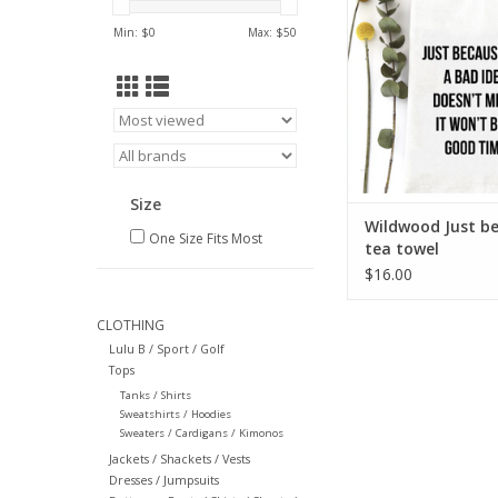
ADD TO CA
Min: $
0
Max: $
50
Size
Wildwood Just b
One Size Fits Most
tea towel
$16.00
CLOTHING
Lulu B / Sport / Golf
Tops
Tanks / Shirts
Sweatshirts / Hoodies
Sweaters / Cardigans / Kimonos
Jackets / Shackets / Vests
Dresses / Jumpsuits