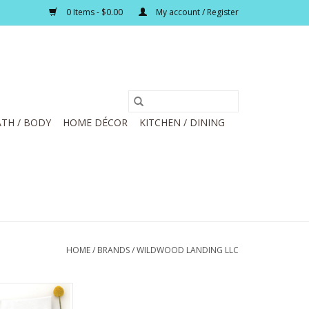
0 Items - $0.00
My account / Register
TH / BODY
HOME DÉCOR
KITCHEN / DINING
HOME
/
BRANDS
/
WILDWOOD LANDING LLC
Tea Towel