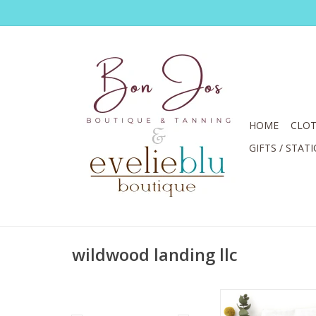
HOME
CLOT
GIFTS / STAT
wildwood landing llc
Just Because It's A