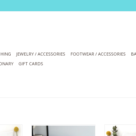
HING
JEWELRY / ACCESSORIES
FOOTWEAR / ACCESSORIES
BA
IONARY
GIFT CARDS
 Bad Idea
Wildwood landing Pumpkin
Coffee 
BOHO - CLAY -24" Linen Pillow