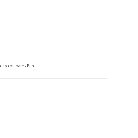
d to compare
/
Print