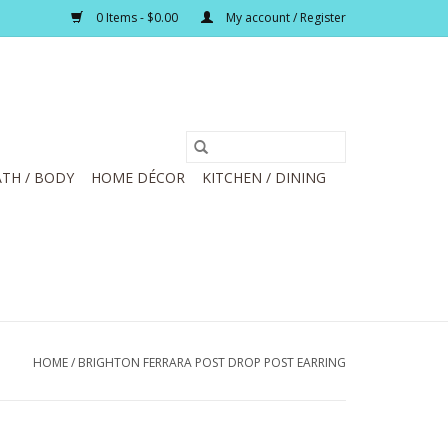
0 Items - $0.00
My account / Register
TH / BODY
HOME DÉCOR
KITCHEN / DINING
HOME
/
BRIGHTON FERRARA POST DROP POST EARRING