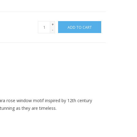
+
ADD TO CART
-
rara rose window motif inspired by 12th century
unning as they are timeless.