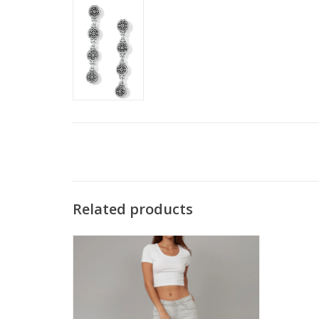
Related products
Lola JASPERMA Grey Mid Rise Denim Hi-
Rise Straight Leg Jean KH
ADD TO CART