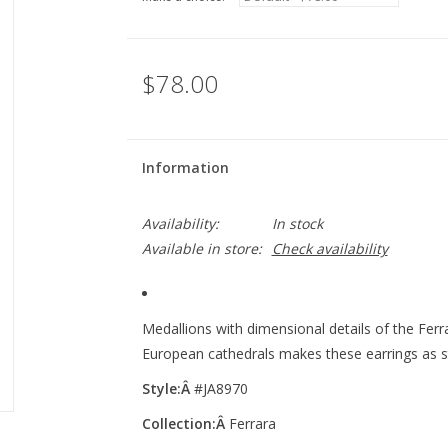
$78.00
Information
Availability:
In stock
Available in store:
Check availability
Medallions with dimensional details of the Fer
European cathedrals makes these earrings as st
Style:Â
#JA8970
Collection:Â
Ferrara