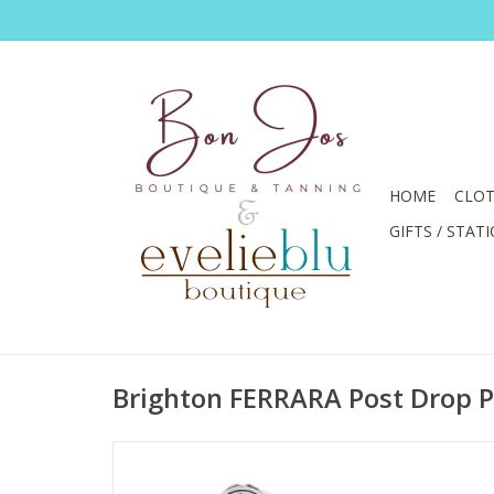
HOME
CLOT
GIFTS / STAT
Brighton FERRARA Post Drop P