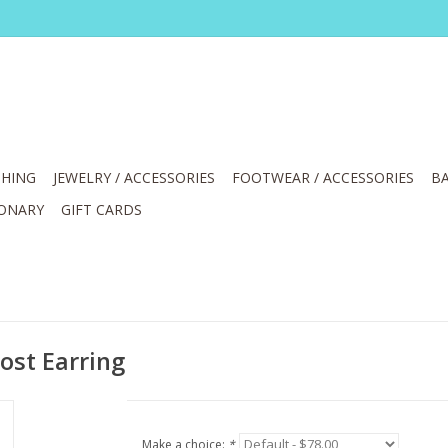
HING
JEWELRY / ACCESSORIES
FOOTWEAR / ACCESSORIES
BA
IONARY
GIFT CARDS
ost Earring
Make a choice:
*