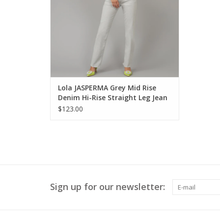
Lola JASPERMA Grey Mid Rise
Denim Hi-Rise Straight Leg Jean
KH
$123.00
Sign up for our newsletter: