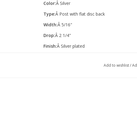
Color:
Â Silver
Type:
Â Post with flat disc back
Width:
Â 5/16"
Drop:
Â 2 1/4"
Finish:
Â Silver plated
Add to wishlist
/
Ad