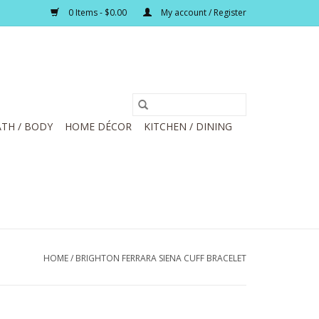
0 Items - $0.00
My account / Register
TH / BODY
HOME DÉCOR
KITCHEN / DINING
HOME
/
BRIGHTON FERRARA SIENA CUFF BRACELET