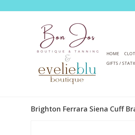
HOME
CLOT
GIFTS / STAT
Brighton Ferrara Siena Cuff Br