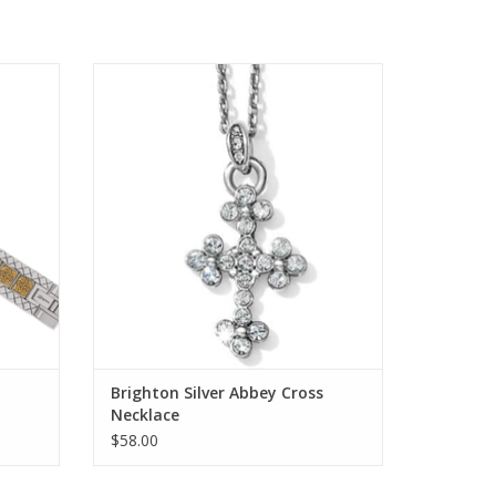
h Band
Brighton Silver Abbey Cross Necklace
ADD TO CART
Brighton Silver Abbey Cross
Necklace
$58.00