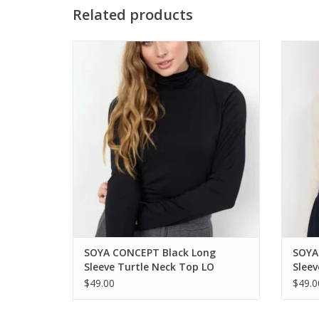
Related products
SOYA CONCEPT Black Long Sleeve Turtle
SOYA C
Neck Top
ADD TO CART
SOYA CONCEPT Black Long
SOYA
Sleeve Turtle Neck Top LO
Sleev
$49.00
$49.0