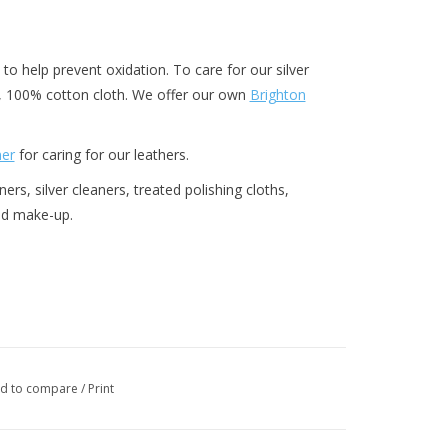
 to help prevent oxidation. To care for our silver
y, 100% cotton cloth. We offer our own
Brighton
ner
for caring for our leathers.
rs, silver cleaners, treated polishing cloths,
and make-up.
d to compare
/
Print