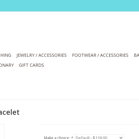
HING
JEWELRY / ACCESSORIES
FOOTWEAR / ACCESSORIES
BA
IONARY
GIFT CARDS
acelet
Make a choice:
*