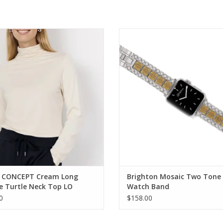
ONCEPT Cream Long Sleeve Turtle
Brighton Mosaic Two Tone Watc
Neck Top
ADD TO CART
ADD TO CART
 CONCEPT Cream Long
Brighton Mosaic Two Tone
e Turtle Neck Top LO
Watch Band
0
$158.00