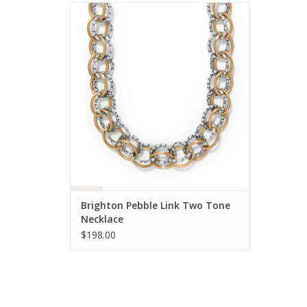
Brighton Pebble Link Two Tone Necklace
ADD TO CART
Brighton Pebble Link Two Tone
Necklace
$198.00