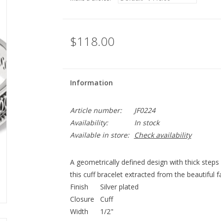
$118.00
Information
Article number:
JF0224
Availability:
In stock
Available in store:
Check availability
A geometrically defined design with thick steps
this cuff bracelet extracted from the beautiful 
Finish
Silver plated
Closure
Cuff
Width
1/2"