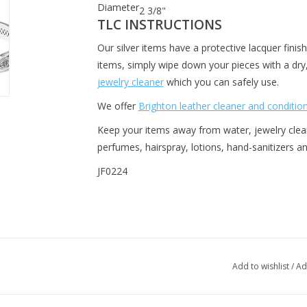
Diameter
2 3/8"
TLC INSTRUCTIONS
Our silver items have a protective lacquer finish
items, simply wipe down your pieces with a dr
jewelry cleaner
which you can safely use.
We offer
Brighton leather cleaner and conditio
Keep your items away from water, jewelry cleane
perfumes, hairspray, lotions, hand-sanitizers 
JF0224
Add to wishlist
/
Ad