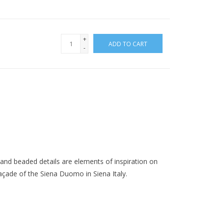
+
ADD TO CART
-
 and beaded details are elements of inspiration on
façade of the Siena Duomo in Siena Italy.