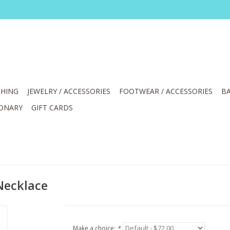
HING
JEWELRY / ACCESSORIES
FOOTWEAR / ACCESSORIES
BA
IONARY
GIFT CARDS
 Necklace
Make a choice:
*