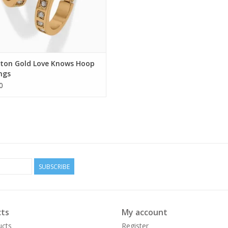
hton Gold Love Knows Hoop
ngs
0
SUBSCRIBE
ts
My account
ucts
Register