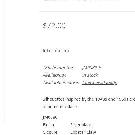
$72.00
Information
Article number:
JM0080-E
Availability:
In stock
Available in store:
Check availability
Silhouettes inspired by the 1940s and 1950s cre
pendant necklace.
JM0080
Finish
Silver plated
Closure
Lobster Claw