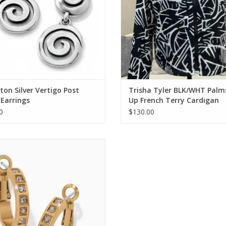
ton Silver Vertigo Post
Trisha Tyler BLK/WHT Palm
Earrings
Up French Terry Cardigan
0
$130.00
on Gold Love Knows Hoop Earrings
ADD TO CART