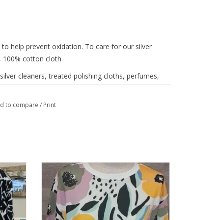
 to help prevent oxidation. To care for our silver
, 100% cotton cloth.
lver cleaners, treated polishing cloths, perfumes,
p. We offer our own
Brighton jewelry cleaner
that
d to compare
/
Print
p French
Trisha Tyler Pink /Yellow Abstract French
Terry Top
ADD TO CART