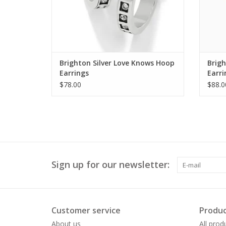
Brighton Silver Love Knows Hoop
Brig
Earrings
Earri
$78.00
$88.0
Sign up for our newsletter:
Customer service
Produc
About us
All prod