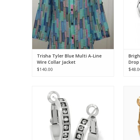
Trisha Tyler Blue Multi A-Line
Brigh
Wire Collar Jacket
Drop 
$140.00
$48.0
Brighton Silver Love Knows Hoop Earrings
Bright
ADD TO CART