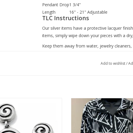
Pendant Drop
1 3/4"
Length
16" - 21" Adjustable
TLC Instructions
Our silver items have a protective lacquer finish
items, simply wipe down your pieces with a dry
Keep them away from water, jewelry cleaners, si
hairspray, lotions, hand-sanitizers and make-u
you can safely use.
Add to wishlist
/
Ad
n Silver Vertigo Post Drop Earrings
Trisha Tyler BLK/WHT Palms Zip U
Terry Cardigan
ADD TO CART
ADD TO CART