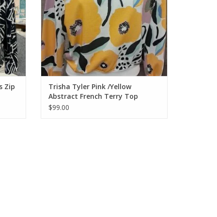
s Zip
Trisha Tyler Pink /Yellow
Abstract French Terry Top
$99.00