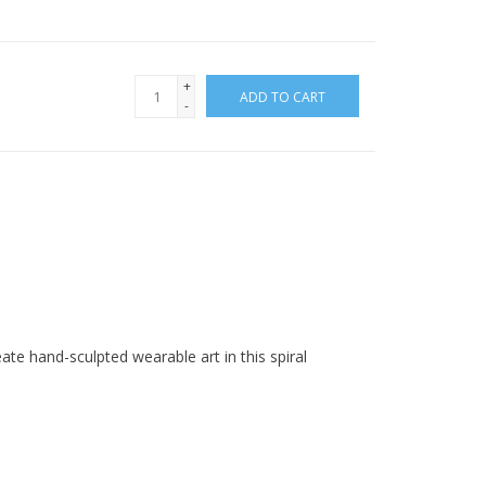
+
ADD TO CART
-
ate hand-sculpted wearable art in this spiral