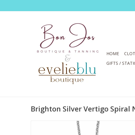
HOME
CLOT
GIFTS / STAT
Brighton Silver Vertigo Spiral