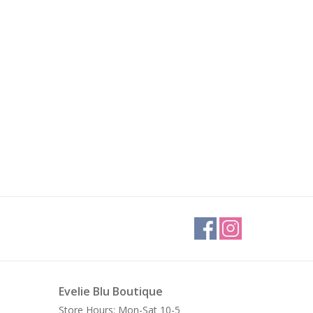
Evelie Blu Boutique
Store Hours: Mon-Sat 10-5