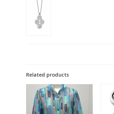
Related products
Trisha Tyler Blue Multi A-Line Wire Collar
Brighto
Jacket
ADD TO CART