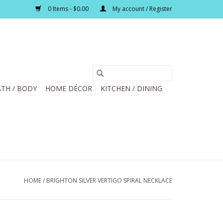
0 Items - $0.00
My account / Register
TH / BODY
HOME DÉCOR
KITCHEN / DINING
HOME
/
BRIGHTON SILVER VERTIGO SPIRAL NECKLACE