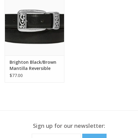
Brighton Black/Brown
Mantilla Reversible
Belt Size 34
$77.00
Sign up for our newsletter: