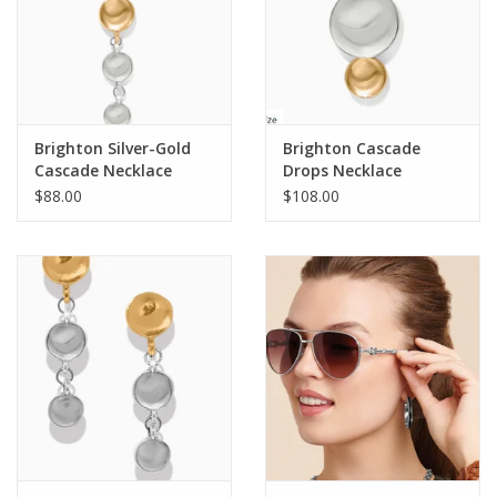
Finish
Two Tone
Closure
Lobster Claw
Features
Message on back: Here comes the sun
Pendant Drop
1 1/4"
Length
16" - 18" Adjustable
Brighton Silver-Gold
Brighton Cascade
Cascade Necklace
Drops Necklace
$88.00
$108.00