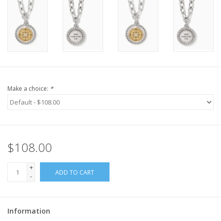
Make a choice:
*
$108.00
+
ADD TO CART
-
Information