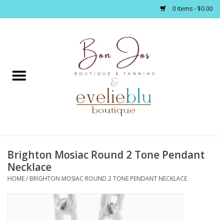
0 Items - $0.00
Home
Clothing
Jewelry / Accessories
Brighton Mosiac Round 2 Tone Pendant
Footwear / Accessories
Necklace
HOME
/
BRIGHTON MOSIAC ROUND 2 TONE PENDANT NECKLACE
Bath / Body
Home Décor