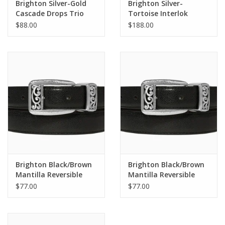
Brighton Silver-Gold
Brighton Silver-
Cascade Drops Trio
Tortoise Interlok
Post Drop Earrings
Harmony Sunglasses
$88.00
$188.00
Brighton Black/Brown
Brighton Black/Brown
Mantilla Reversible
Mantilla Reversible
Belt Size 36
Belt Size 32
$77.00
$77.00