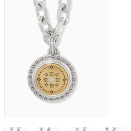
Kitchen / Dining
Gifts / Stationary
Gift cards