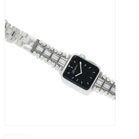
Kitchen / Dining
Gifts / Stationary
Gift cards