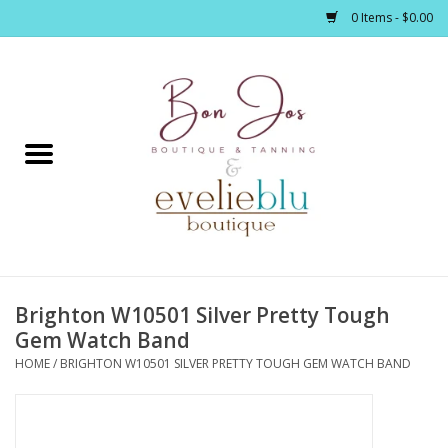
0 Items - $0.00
Home
Clothing
Jewelry / Accessories
Brighton W10501 Silver Pretty Tough
Footwear / Accessories
Gem Watch Band
HOME
/
BRIGHTON W10501 SILVER PRETTY TOUGH GEM WATCH BAND
Bath / Body
Home Décor