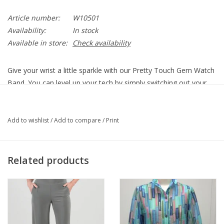
Article number:
W10501
Availability:
In stock
Available in store:
Check availability
Give your wrist a little sparkle with our Pretty Touch Gem Watch
Band. You can level up your tech by simply switching out your
band – it’s a truly elevated look.
W10501
Add to wishlist
/
Add to compare
/
Print
Material
Fine quality crystals
Finish
Silver plated
Closure
Fold-over clasp
Related products
Fits 38mm and larger watch case sizes. Watch face
Features
sold separately.
Removable
Yes
Links
7 1/2" Total, 6" -7 1/2" fold-over clasp (measured
Length