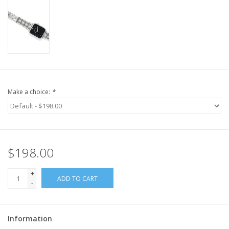
Make a choice:
*
$198.00
+
ADD TO CART
-
Information