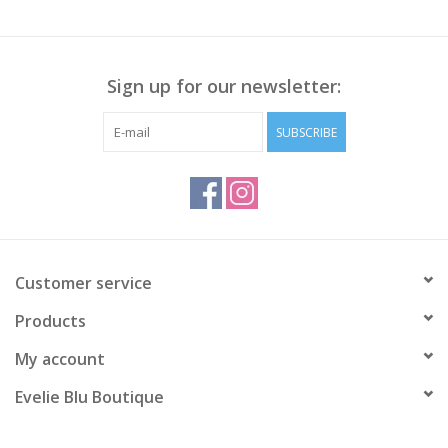
Sign up for our newsletter:
SUBSCRIBE
Customer service
Products
My account
Evelie Blu Boutique