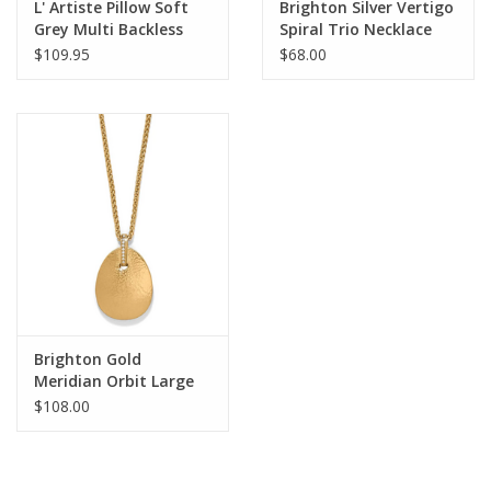
L' Artiste Pillow Soft
Brighton Silver Vertigo
Grey Multi Backless
Spiral Trio Necklace
Sandal
$109.95
$68.00
Brighton Gold
Meridian Orbit Large
Pendant Necklace
$108.00