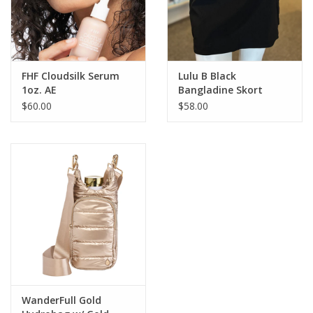
FHF Cloudsilk Serum
Lulu B Black
1oz. AE
Bangladine Skort
$60.00
$58.00
WanderFull Gold