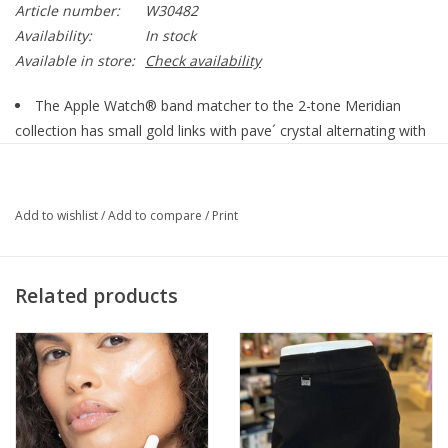
Article number:
W30482
Availability:
In stock
Available in store:
Check availability
The Apple Watch® band matcher to the 2-tone Meridian
collection has small gold links with pave´ crystal alternating with
smooth, polished circular silver links that taper in size. It gives a
modern feel with its simple design, as well as being a dressier
option with lots of sparkle. It offers three fold-over clasp
Add to wishlist
/
Add to compare
/
Print
extenders for adjustability, and fits 38 mm case size and larger...
Related products