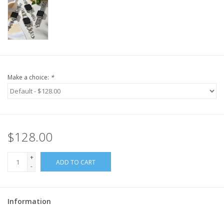
Make a choice:
*
$128.00
+
ADD TO CART
-
Information