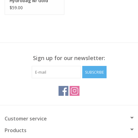
Hydrobag w/ Gold
Hardware
$59.00
Sign up for our newsletter:
SUBSCRIBE
Customer service
Products