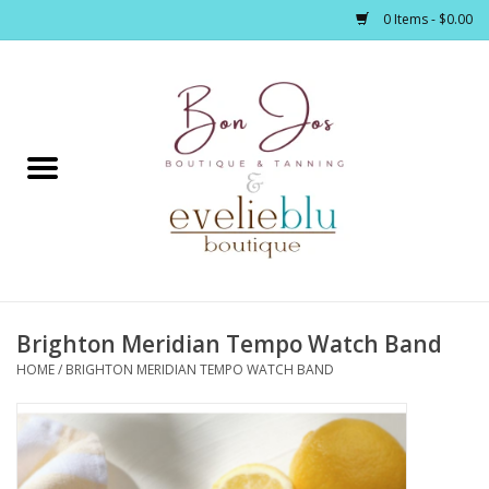
0 Items - $0.00
Home
Clothing
Jewelry / Accessories
Brighton Meridian Tempo Watch Band
Footwear / Accessories
HOME
/
BRIGHTON MERIDIAN TEMPO WATCH BAND
Bath / Body
Home Décor