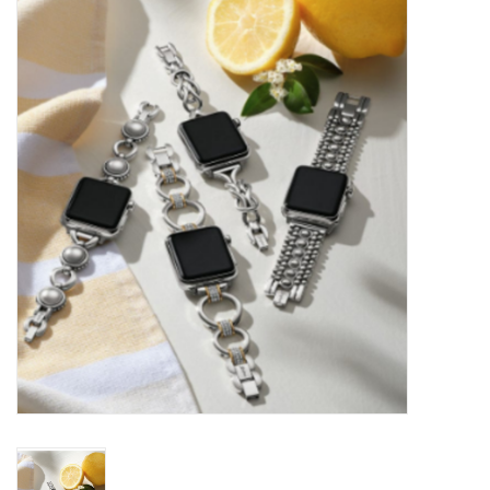
Kitchen / Dining
Gifts / Stationary
Gift cards