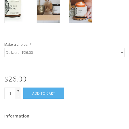
Make a choice:
*
$26.00
+
ADD TO CART
-
Information