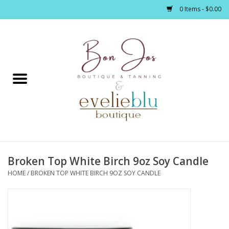
0 Items - $0.00
Home
Clothing
Jewelry / Accessories
Broken Top White Birch 9oz Soy Candle
Footwear / Accessories
HOME
/
BROKEN TOP WHITE BIRCH 9OZ SOY CANDLE
Bath / Body
Home Décor