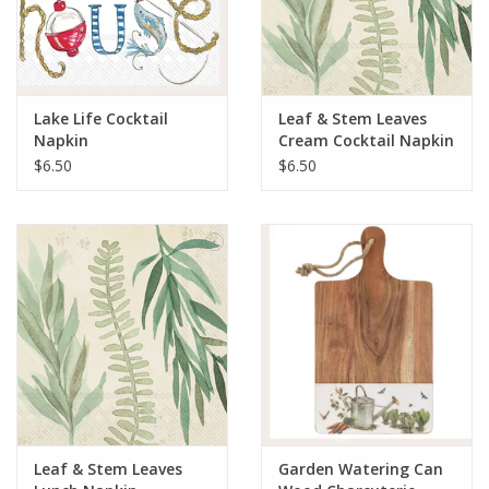
Lake Life Cocktail
Leaf & Stem Leaves
Napkin
Cream Cocktail Napkin
$6.50
$6.50
Leaf & Stem Leaves
Garden Watering Can