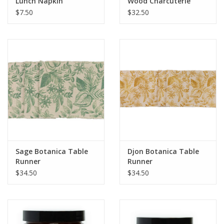
Lunch Napkin
Wood Charcuterie
Board
$7.50
$32.50
Sage Botanica Table
Djon Botanica Table
Runner
Runner
$34.50
$34.50