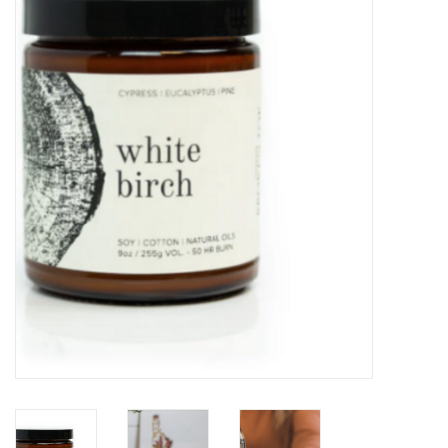
Kitchen / Dining
Gifts / Stationary
Gift cards