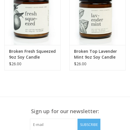
Broken Fresh Squeezed
Broken Top Lavender
9oz Soy Candle
Mint 9oz Soy Candle
$26.00
$26.00
Sign up for our newsletter:
SUBSCRIBE