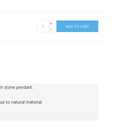
+
ADD TO CART
-
h stone pendant.

ue to natural material.