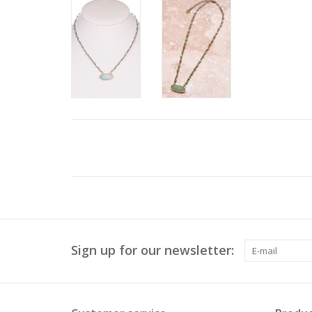
Sign up for our newsletter: