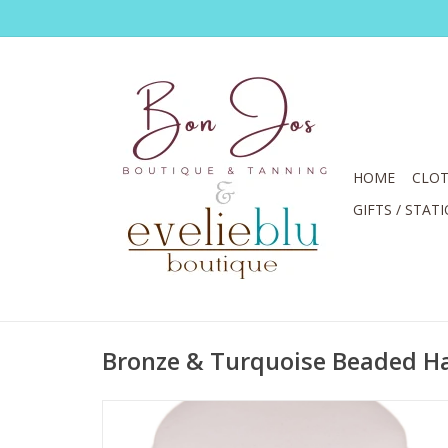
HOME
CLOT
GIFTS / STAT
Bronze & Turquoise Beaded Ha