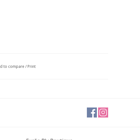
d to compare
/
Print