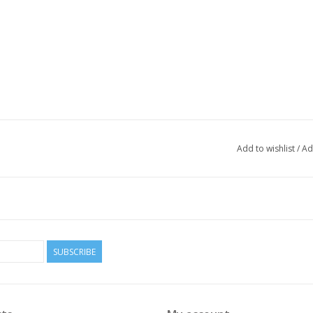
Add to wishlist
/
Ad
SUBSCRIBE