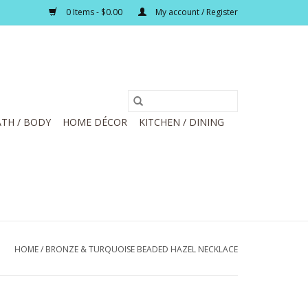
0 Items - $0.00
My account / Register
TH / BODY
HOME DÉCOR
KITCHEN / DINING
HOME
/
BRONZE & TURQUOISE BEADED HAZEL NECKLACE