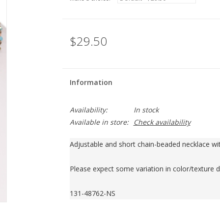
$29.50
Information
Availability:
In stock
Available in store:
Check availability
Adjustable and short chain-beaded necklace wit
Please expect some variation in color/texture d
131-48762-NS