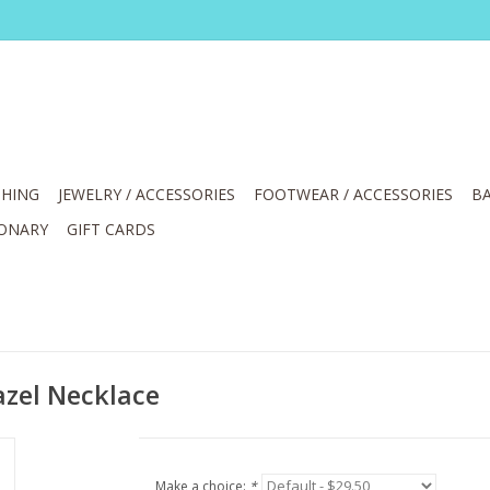
HING
JEWELRY / ACCESSORIES
FOOTWEAR / ACCESSORIES
BA
IONARY
GIFT CARDS
zel Necklace
Make a choice:
*