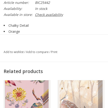
Article number:
BIC25442
Availability:
In stock
Available in store:
Check availability
Chalky Detail
Orange
Large
Style BIC25442
Add to wishlist
/
Add to compare
/
Print
Related products