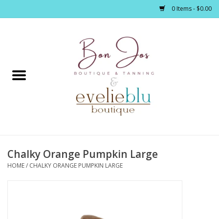
0 Items - $0.00
Home
Clothing
Jewelry / Accessories
Chalky Orange Pumpkin Large
Footwear / Accessories
HOME
/
CHALKY ORANGE PUMPKIN LARGE
Bath / Body
Home Décor