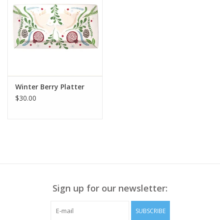
Winter Berry Platter
$30.00
Sign up for our newsletter:
SUBSCRIBE