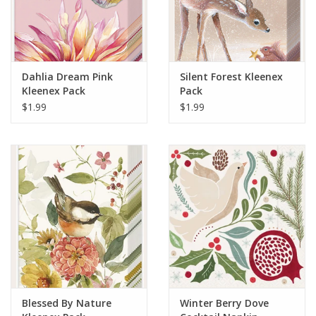
Dahlia Dream Pink
Silent Forest Kleenex
Kleenex Pack
Pack
$1.99
$1.99
Blessed By Nature
Winter Berry Dove