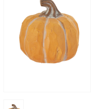
Kitchen / Dining
Gifts / Stationary
Gift cards