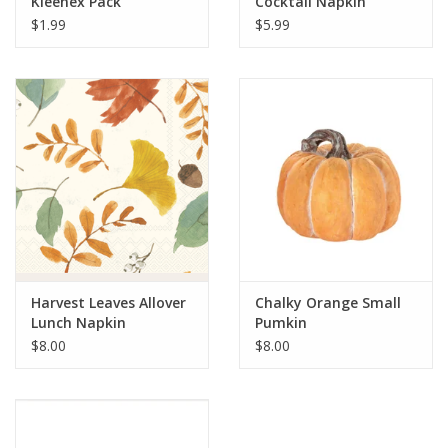
Kleenex Pack
Cocktail Napkin
$1.99
$5.99
Harvest Leaves Allover
Chalky Orange Small
Lunch Napkin
Pumkin
$8.00
$8.00