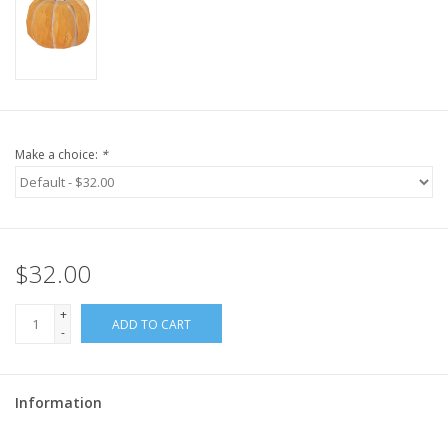
Make a choice:
*
$32.00
+
ADD TO CART
-
Information