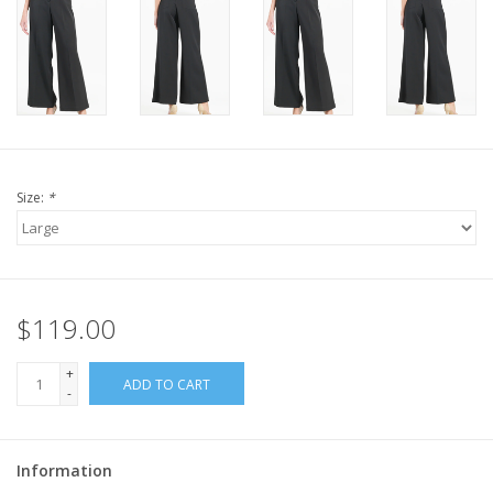
Size:
*
$119.00
+
ADD TO CART
-
Information