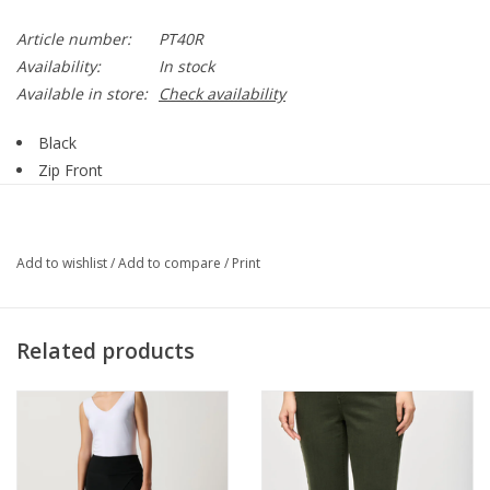
Article number:
PT40R
Availability:
In stock
Available in store:
Check availability
Black
Zip Front
One Button
Front Pockets
Back Pockets
Add to wishlist
/
Add to compare
/
Print
Wide Leg
70% Polyester, 20% Rayon, 10% Spandex
Style PT40R
Related products