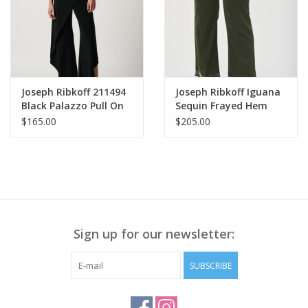
Joseph Ribkoff 211494
Joseph Ribkoff Iguana
Black Palazzo Pull On
Sequin Frayed Hem
Pant
Jeans SA
$165.00
$205.00
Sign up for our newsletter:
SUBSCRIBE