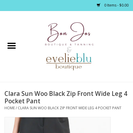
0 Items - $0.00
Home
Clothing
Jewelry / Accessories
Clara Sun Woo Black Zip Front Wide Leg 4
Footwear / Accessories
Pocket Pant
HOME
/
CLARA SUN WOO BLACK ZIP FRONT WIDE LEG 4 POCKET PANT
Bath / Body
Home Décor