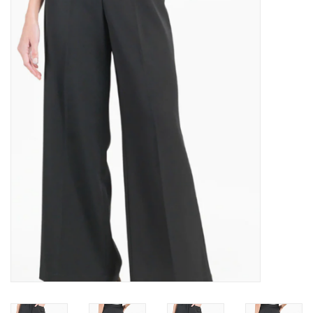
Kitchen / Dining
Gifts / Stationary
Gift cards