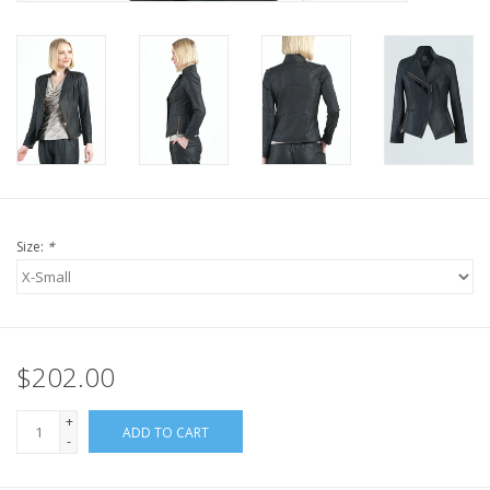
Size:
*
$202.00
+
ADD TO CART
-