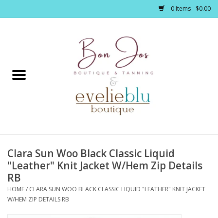
0 Items - $0.00
Home
Clothing
Jewelry / Accessories
Clara Sun Woo Black Classic Liquid
Footwear / Accessories
"Leather" Knit Jacket W/Hem Zip Details
RB
Bath / Body
HOME
/
CLARA SUN WOO BLACK CLASSIC LIQUID "LEATHER" KNIT JACKET
W/HEM ZIP DETAILS RB
Home Décor