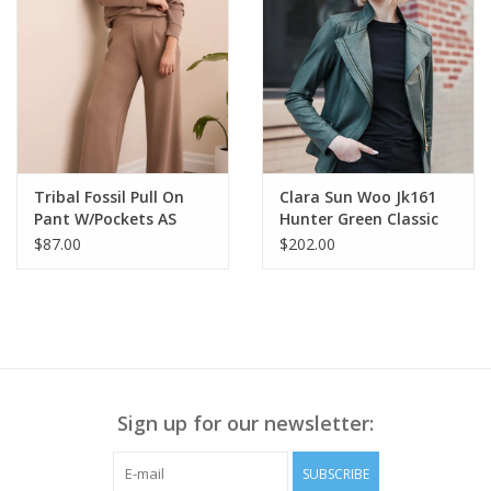
all it's vegan friendly!
Accessory Zipper Color: Rustic Gold
SKU# JK161
Color: Black Fabric
Content: 95% Polyester, 5% Spandex
Tribal Fossil Pull On
Clara Sun Woo Jk161
Pant W/Pockets AS
Hunter Green Classic
Liquid "Leather" Knit
$87.00
$202.00
Jacket W/Hem Zip
Details RB
Sign up for our newsletter:
SUBSCRIBE