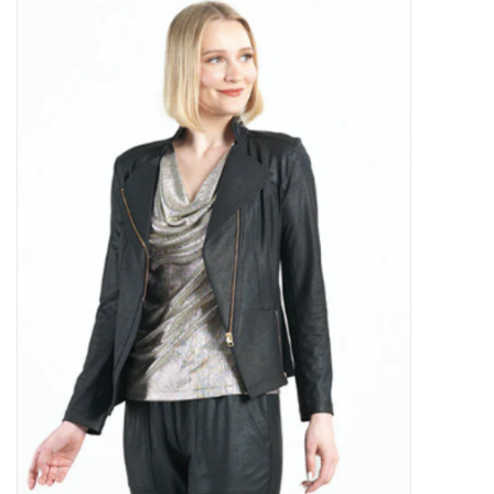
Kitchen / Dining
Gifts / Stationary
Gift cards