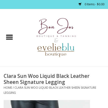
0 Items - $0.00
Home
Clothing
Jewelry / Accessories
Clara Sun Woo Liquid Black Leather
Footwear / Accessories
Sheen Signature Legging
HOME
/
CLARA SUN WOO LIQUID BLACK LEATHER SHEEN SIGNATURE
Bath / Body
LEGGING
Home Décor