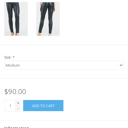
Size:
*
$90.00
+
ADD TO CART
-