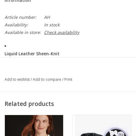
Information
Article number:
AH
Availability:
In stock
Available in store:
Check availability
Liquid Leather Sheen-Knit
This vegan-friendly fabric offers superior comfort and style.
Crafted from our signature flexible polyester blend and coated in
a faux leather-like soft sheen finish, it's cool to the touch, quick-
Add to wishlist
/
Add to compare
/
Print
drying, and easy to maintain. Enjoy the look and feel of leather
without the guilt.
1" Elastic Waistband
Related products
Ultra Lightweight Soft Knit Fabric - Faux Leather
Soft-Sheen Finish
Vegan Friendly!