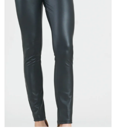
Kitchen / Dining
Gifts / Stationary
Gift cards