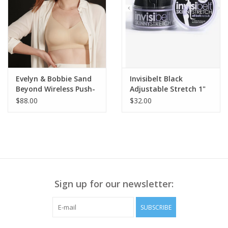
Evelyn & Bobbie Sand
Invisibelt Black
Beyond Wireless Push-
Adjustable Stretch 1"
Up Bra w/Back Clasp
Belt BA
$88.00
$32.00
Sign up for our newsletter:
SUBSCRIBE