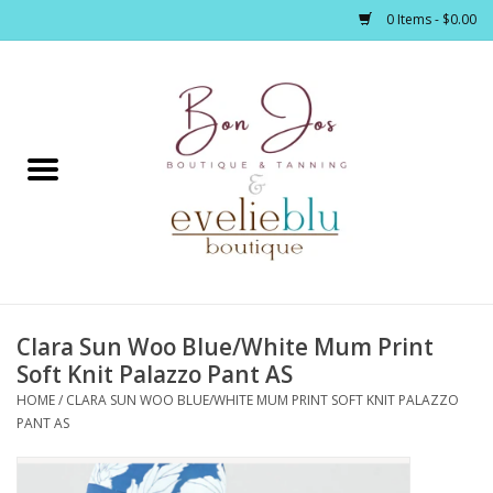
0 Items - $0.00
Home
Clothing
Jewelry / Accessories
Clara Sun Woo Blue/White Mum Print
Footwear / Accessories
Soft Knit Palazzo Pant AS
HOME
/
CLARA SUN WOO BLUE/WHITE MUM PRINT SOFT KNIT PALAZZO
Bath / Body
PANT AS
Home Décor