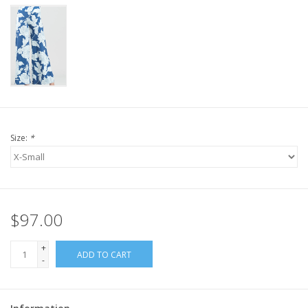
Size:
*
$97.00
+
ADD TO CART
-