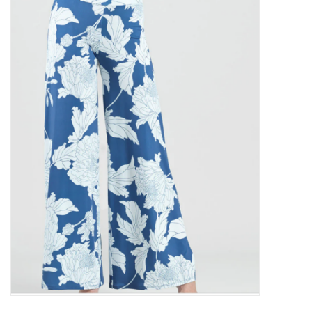
Kitchen / Dining
Gifts / Stationary
Gift cards