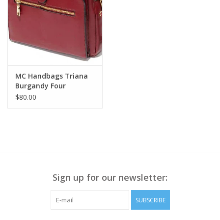
MC Handbags Triana
Burgandy Four
Compartment
$80.00
Crossbody W/Credit
Card Slots LH
Sign up for our newsletter:
SUBSCRIBE