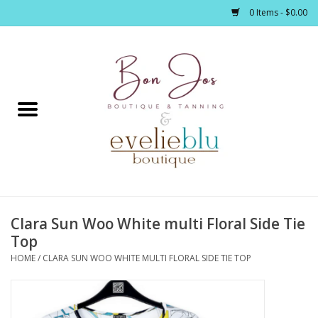
0 Items - $0.00
Home
Clothing
Jewelry / Accessories
Clara Sun Woo White multi Floral Side Tie
Footwear / Accessories
Top
HOME
/
CLARA SUN WOO WHITE MULTI FLORAL SIDE TIE TOP
Bath / Body
Home Décor