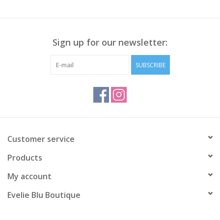
Sign up for our newsletter:
SUBSCRIBE
Customer service
Products
My account
Evelie Blu Boutique