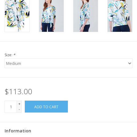
Size:
*
$113.00
+
ADD TO CART
-
Information