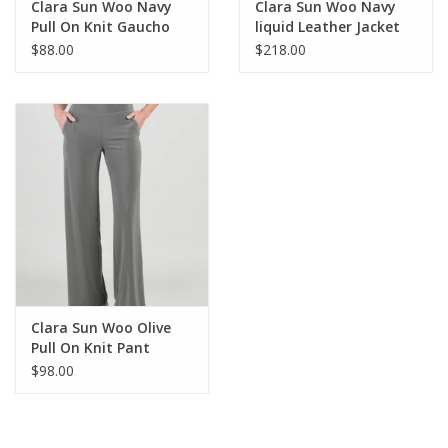
Clara Sun Woo Navy
Clara Sun Woo Navy
Pull On Knit Gaucho
liquid Leather Jacket
$88.00
$218.00
Clara Sun Woo Olive
Pull On Knit Pant
$98.00