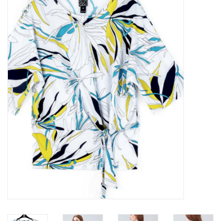
Kitchen / Dining
Gifts / Stationary
Gift cards