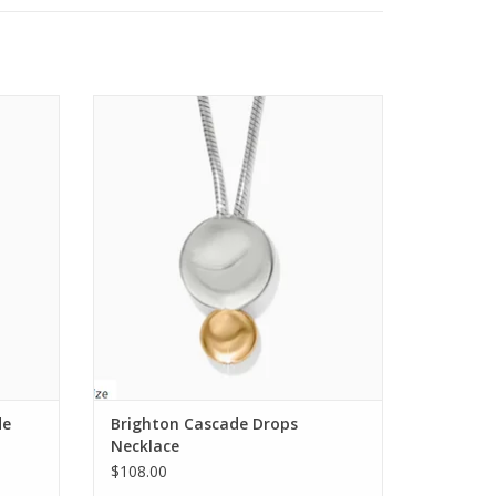
, due to this our designers suggest pre-washing
cklace
Brighton Cascade Drops Necklace
ADD TO CART
r or machine washing on gentle cycle with like
 comfortable fit, with quick drying properties for
 it up to dry after each wash.
de
Brighton Cascade Drops
Necklace
$108.00