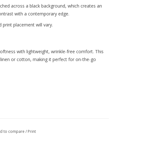
etched across a black background, which creates an
t contrast with a contemporary edge.
 print placement will vary.
softness with lightweight, wrinkle-free comfort. This
 linen or cotton, making it perfect for on-the-go
0% Spandex
d to compare
/
Print