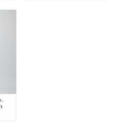
k Long
V-
ft