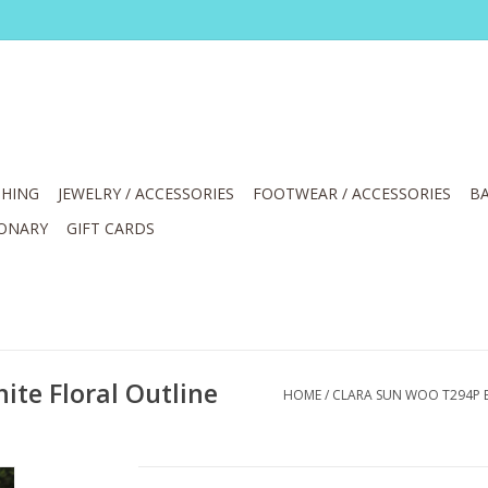
HING
JEWELRY / ACCESSORIES
FOOTWEAR / ACCESSORIES
BA
IONARY
GIFT CARDS
te Floral Outline
HOME
/
CLARA SUN WOO T294P B