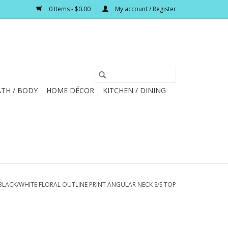
0 Items - $0.00
My account / Register
TH / BODY
HOME DÉCOR
KITCHEN / DINING
LACK/WHITE FLORAL OUTLINE PRINT ANGULAR NECK S/S TOP