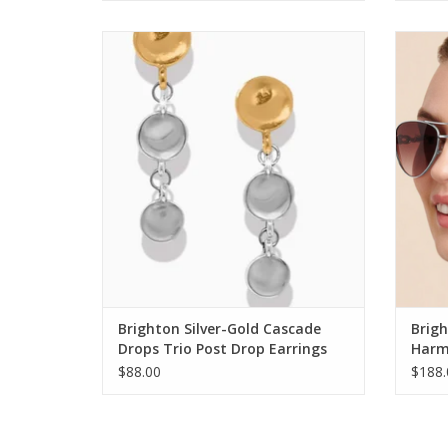
Brighton Silver-Gold Cascade Drops Trio
Bright
Post Drop Earrings
ADD TO CART
Brighton Silver-Gold Cascade
Brigh
Drops Trio Post Drop Earrings
Harm
$88.00
$188.