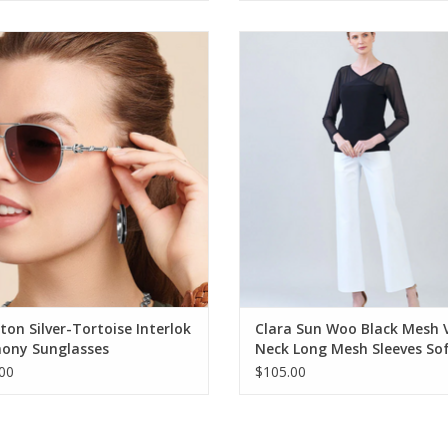
on Silver-Tortoise Interlok Harmony
Clara Sun Woo Black Mesh V-Nec
Sunglasses
Mesh Sleeves Soft Knit Top
ADD TO CART
ADD TO CART
ton Silver-Tortoise Interlok
Clara Sun Woo Black Mesh 
ony Sunglasses
Neck Long Mesh Sleeves So
Knit Top
00
$105.00