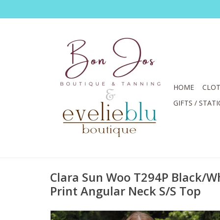
HOME
CLOT
GIFTS / STAT
Clara Sun Woo T294P Black/Whi
Print Angular Neck S/S Top