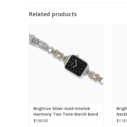
Related products
Brighton Silver-Gold Interlok Harmony
Br
Two Tone Watch Band
ADD TO CART
Brighton Silver-Gold Interlok
Brigh
Harmony Two Tone Watch Band
Neck
$198.00
$118.