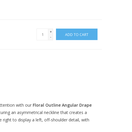
+
ADD TO CART
-
ttention with our
Floral Outline Angular Drape
turing an asymmetrical neckline that creates a
ight to display a left, off-shoulder detail, with