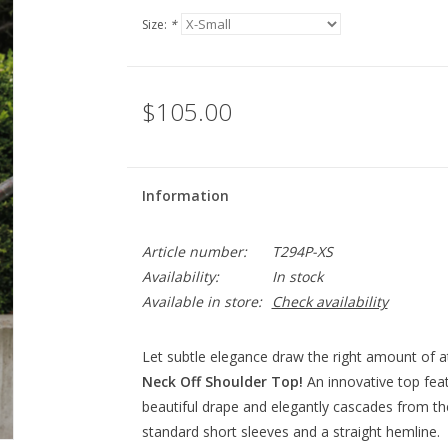
Size:
*
$105.00
Information
Article number:
T294P-XS
Availability:
In stock
Available in store:
Check availability
Let subtle elegance draw the right amount of a
Neck Off Shoulder Top!
An innovative top fea
beautiful drape and elegantly cascades from the r
standard short sleeves and a straight hemline.