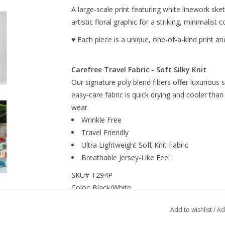
A large-scale print featuring white linework sk
artistic floral graphic for a striking, minimalis
♥ Each piece is a unique, one-of-a-kind print and
Carefree Travel Fabric - Soft Silky Knit
Our signature poly blend fibers offer luxurious 
easy-care fabric is quick drying and cooler than
wear.
Wrinkle Free
Travel Friendly
Ultra Lightweight Soft Knit Fabric
Breathable Jersey-Like Feel
SKU# T294P
Color: Black/White
Fabric Content: 70% Polyester, 20% Rayon, 1
Add to wishlist
/
Ad
Made in the USA and designed in New York